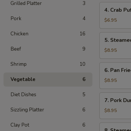
Grilled Platter
3
4.
4. Crab Pu
Crab
Pork
4
Puff
$6.95
(6pcs)
Chicken
16
5.
5. Steame
Steamed
Beef
9
Pork
$8.95
Dumplings
(8pcs)
Shrimp
10
6.
6. Pan Fri
Pan
Vegetable
6
Fried
$8.95
Pork
Dumplings
Diet Dishes
5
7.
7. Pork Du
(8pcs)
Pork
Sizzling Platter
6
Dumplings
$8.95
in
Hot
Clay Pot
6
8.
8. Steame