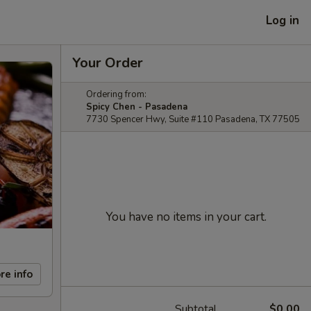
Log in
Your Order
Ordering from:
Spicy Chen - Pasadena
7730 Spencer Hwy, Suite #110 Pasadena, TX 77505
You have no items in your cart.
re info
Subtotal
$0.00