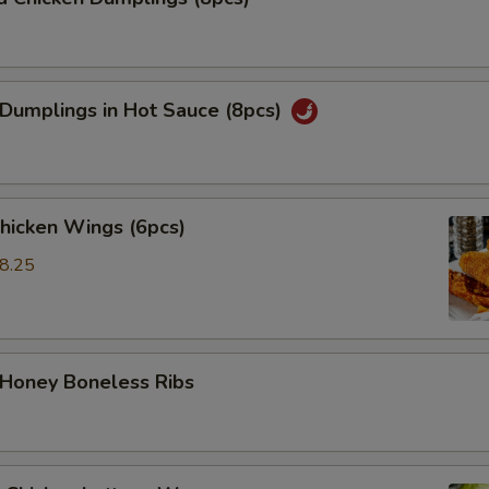
 Dumplings in Hot Sauce (8pcs)
Chicken Wings (6pcs)
8.25
5
 Honey Boneless Ribs