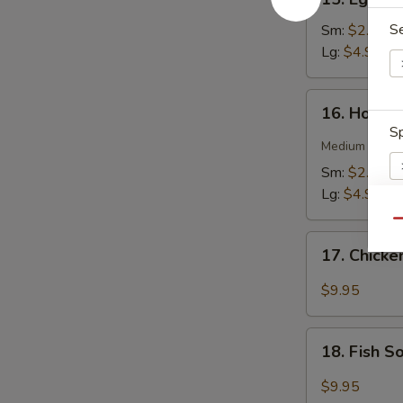
Egg
Drop
S
Sm:
$2.75
Soup
Lg:
$4.95
16.
16. Hot &
Hot
Sp
&
Medium spicy t
Sour
Sm:
$2.75
Soup
Lg:
$4.95
Qu
17.
S
17. Chick
Chicken
N
Soup
S
$9.95
18.
18. Fish 
Fish
Soup
$9.95