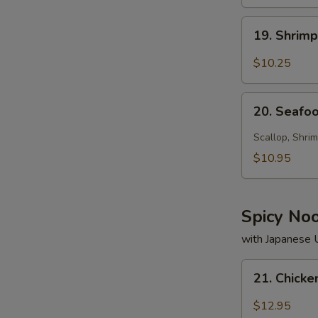
19.
19. Shrim
Shrimp
Soup
$10.25
20.
20. Seafo
Seafood
Soup
Scallop, Shrim
$10.95
Spicy No
with Japanese
21.
21. Chick
Chicken
Noodle
$12.95