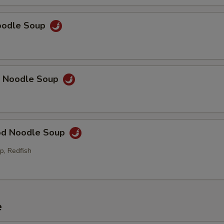
Noodle Soup
p Noodle Soup
od Noodle Soup
p, Redfish
e