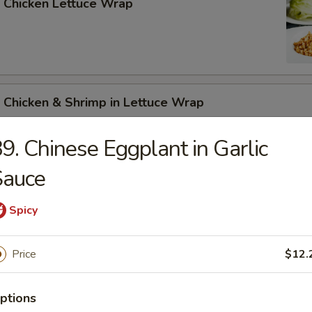
 Chicken Lettuce Wrap
 Chicken & Shrimp in Lettuce Wrap
9. Chinese Eggplant in Garlic
Sauce
Spicy
n Soup
Price
$12.
ptions
rop Soup