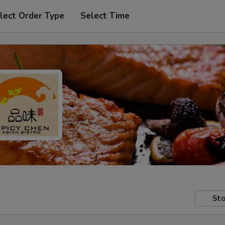
lect Order Type
Select Time
Sto