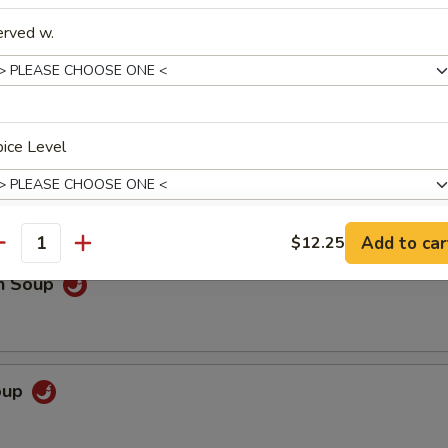
erved w.
 Sour Soup
ice Level
o extra spicy only
Add to car
$12.25
antity
pecial instructions
en Soup
OTE EXTRA CHARGES MAY BE INCURRED FOR ADDITIONS IN THIS
ECTION
Soup