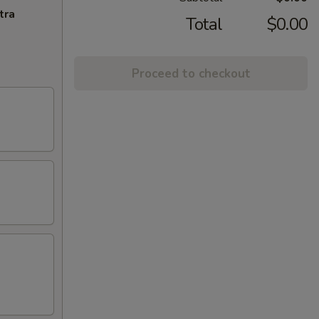
tra
Total
$0.00
Proceed to checkout