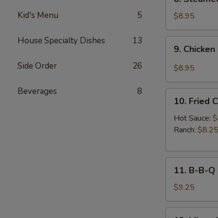
Sauce
Steamed
(8pcs)
Kid's Menu
5
Chicken
$8.95
Dumplings
(8pcs)
House Specialty Dishes
13
9.
9. Chicken
Chicken
Dumplings
Side Order
26
$8.95
in
Hot
Beverages
8
10.
Sauce
10. Fried 
Fried
(8pcs)
Chicken
Hot Sauce:
$
Wings
Ranch:
$8.2
(6pcs)
11.
11. B-B-Q
B-
B-
$9.25
Q
Honey
12.