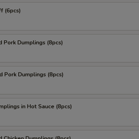
ff (6pcs)
d Pork Dumplings (8pcs)
ed Pork Dumplings (8pcs)
mplings in Hot Sauce (8pcs)
d Chicken Dumplings (8pcs)