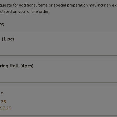
quests for additional items or special preparation may incur an
ex
ulated on your online order.
rs
 (1 pc)
ring Roll (4pcs)
me
.25
$5.25