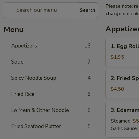
Please note: re
Search
charge
not calc
Appetize
Menu
1.
Appetizers
13
1. Egg Roll
Egg
Roll
$1.95
Soup
7
(1
pc)
2.
Spicy Noodle Soup
4
2. Fried Sp
Fried
Spring
$4.50
Fried Rice
6
Roll
(4pcs)
3.
3. Edama
Lo Mein & Other Noodle
8
Edamame
Steamed:
$5
Fried Seafood Platter
5
Garlic Sauce: