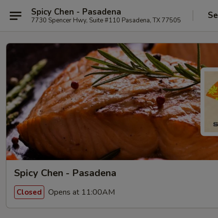
Spicy Chen - Pasadena
Se
7730 Spencer Hwy, Suite #110 Pasadena, TX 77505
Spicy Chen - Pasadena
Opens at 11:00AM
Closed