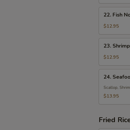
Soup
22.
22. Fish 
Fish
Noodle
$12.95
Soup
23.
23. Shrim
Shrimp
Noodle
$12.95
Soup
24.
24. Seafo
Seafood
Noodle
Scallop, Shrim
Soup
$13.95
Fried Ric