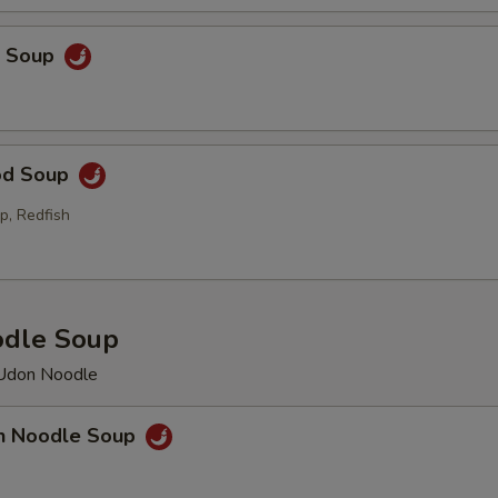
p Soup
od Soup
p, Redfish
odle Soup
 Udon Noodle
en Noodle Soup