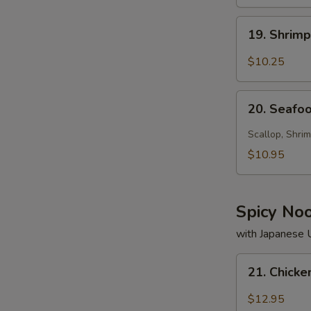
19.
19. Shrim
Shrimp
Soup
$10.25
20.
20. Seafo
Seafood
Soup
Scallop, Shrim
$10.95
Spicy No
with Japanese
21.
21. Chick
Chicken
Noodle
$12.95