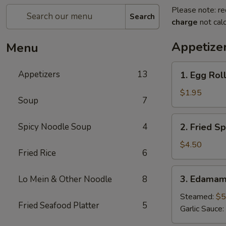
Please note: re
Search
charge
not calc
Appetize
Menu
1.
Appetizers
13
1. Egg Roll
Egg
Roll
$1.95
Soup
7
(1
pc)
2.
Spicy Noodle Soup
4
2. Fried Sp
Fried
Spring
$4.50
Fried Rice
6
Roll
(4pcs)
3.
3. Edama
Lo Mein & Other Noodle
8
Edamame
Steamed:
$5
Fried Seafood Platter
5
Garlic Sauce: