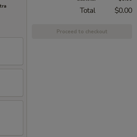
tra
Total
$0.00
Proceed to checkout