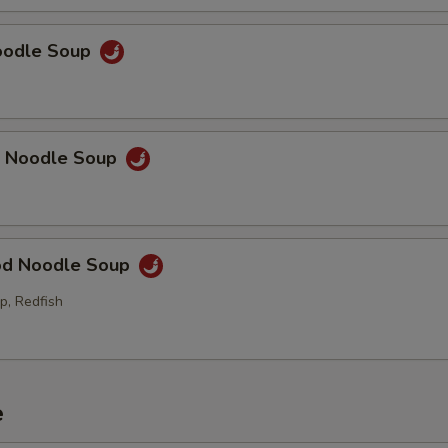
Noodle Soup
p Noodle Soup
od Noodle Soup
p, Redfish
e