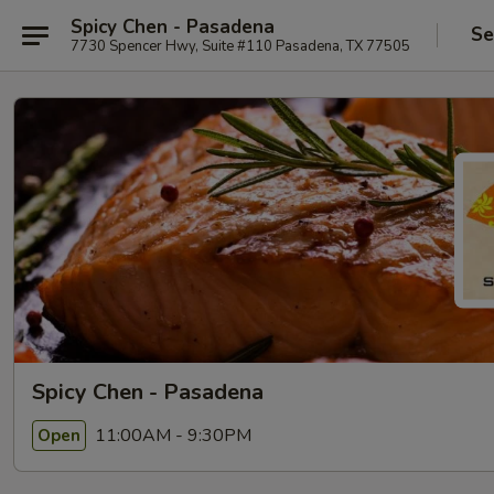
Spicy Chen - Pasadena
Se
7730 Spencer Hwy, Suite #110 Pasadena, TX 77505
Spicy Chen - Pasadena
11:00AM - 9:30PM
Open