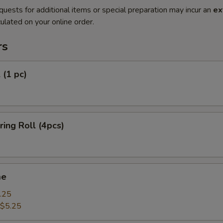
quests for additional items or special preparation may incur an
ex
ulated on your online order.
rs
 (1 pc)
ring Roll (4pcs)
me
.25
$5.25