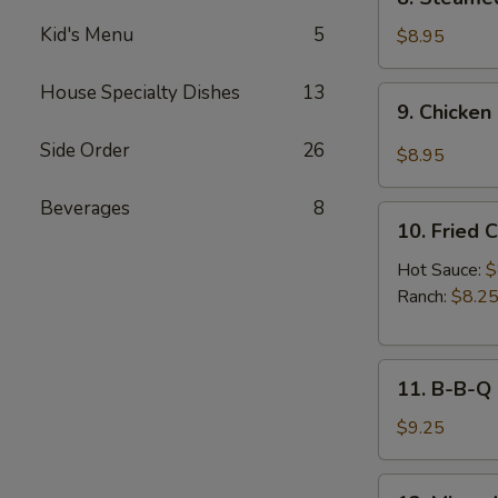
Sauce
Steamed
(8pcs)
Kid's Menu
5
Chicken
$8.95
Dumplings
(8pcs)
House Specialty Dishes
13
9.
9. Chicken
Chicken
Dumplings
Side Order
26
$8.95
in
Hot
Beverages
8
10.
Sauce
10. Fried 
Fried
(8pcs)
Chicken
Hot Sauce:
$
Wings
Ranch:
$8.2
(6pcs)
11.
11. B-B-Q
B-
B-
$9.25
Q
Honey
12.