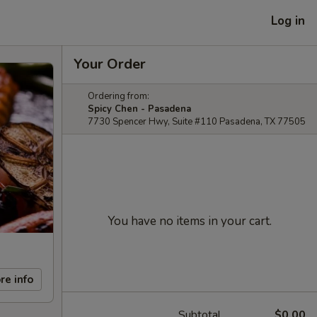
Log in
Your Order
Ordering from:
Spicy Chen - Pasadena
7730 Spencer Hwy, Suite #110 Pasadena, TX 77505
You have no items in your cart.
re info
Subtotal
$0.00