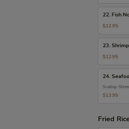
Soup
22.
22. Fish 
Fish
Noodle
$12.95
Soup
23.
23. Shrim
Shrimp
Noodle
$12.95
Soup
24.
24. Seafo
Seafood
Noodle
Scallop, Shrim
Soup
$13.95
Fried Ric