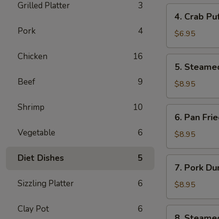
Grilled Platter
3
4.
4. Crab Pu
Crab
Pork
4
Puff
$6.95
(6pcs)
Chicken
16
5.
5. Steame
Steamed
Beef
9
Pork
$8.95
Dumplings
(8pcs)
Shrimp
10
6.
6. Pan Fri
Pan
Vegetable
6
Fried
$8.95
Pork
Dumplings
Diet Dishes
5
7.
7. Pork Du
(8pcs)
Pork
Sizzling Platter
6
Dumplings
$8.95
in
Hot
Clay Pot
6
8.
8. Steame