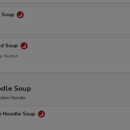
p Soup
od Soup
p, Redfish
odle Soup
 Udon Noodle
en Noodle Soup