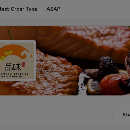
lect Order Type
ASAP
Sto