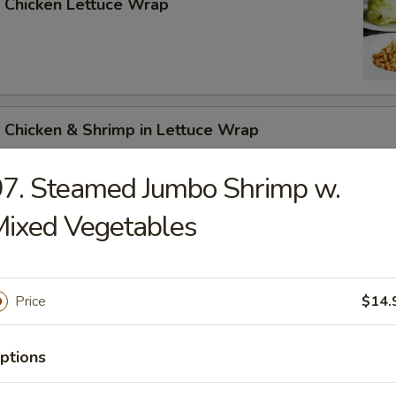
 Chicken Lettuce Wrap
 Chicken & Shrimp in Lettuce Wrap
7. Steamed Jumbo Shrimp w.
ixed Vegetables
n Soup
Price
$14.
ptions
rop Soup