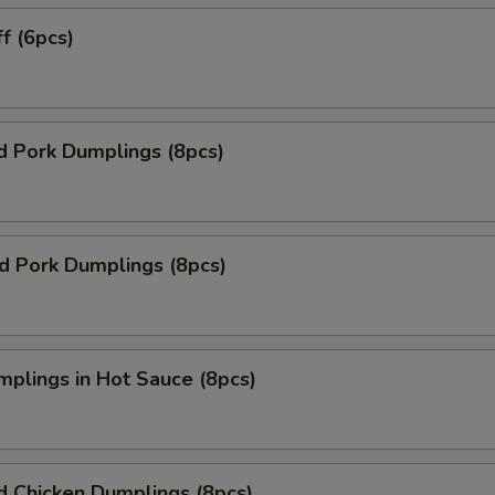
ff (6pcs)
d Pork Dumplings (8pcs)
ed Pork Dumplings (8pcs)
mplings in Hot Sauce (8pcs)
d Chicken Dumplings (8pcs)