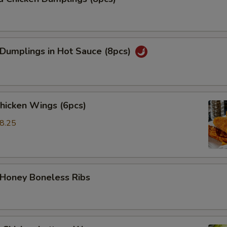
 Dumplings in Hot Sauce (8pcs)
Chicken Wings (6pcs)
8.25
5
 Honey Boneless Ribs