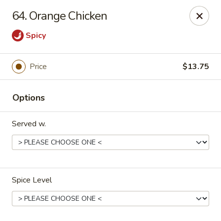
Spicy Chen - Pasadena
64. Orange Chicken
7730 Spencer Hwy, Suite #110 Pasadena, TX 77505
Spicy
Select Order Type
Select Time
Price
$13.75
Options
Served w.
Spicy Chen - Pasadena
Spice Level
Opens Friday at 11:00AM
Closed
Store info
Call us