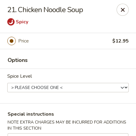
Spicy Chen - Pasadena
21. Chicken Noodle Soup
7730 Spencer Hwy, Suite #110 Pasadena, TX 77505
Spicy
Select Order Type
Select Time
Price
$12.95
Options
Spice Level
Spicy Chen - Pasadena
Special instructions
Opens at 11:00AM
Closed
NOTE EXTRA CHARGES MAY BE INCURRED FOR ADDITIONS
IN THIS SECTION
Store info
Call us