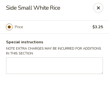
Spicy Chen - Pasadena
Side Small White Rice
7730 Spencer Hwy, Suite #110 Pasadena, TX 77505
Select Order Type
Select Time
Price
$3.25
Special instructions
NOTE EXTRA CHARGES MAY BE INCURRED FOR ADDITIONS
IN THIS SECTION
Spicy Chen - Pasadena
Opens at 11:00AM
Closed
Store info
Call us