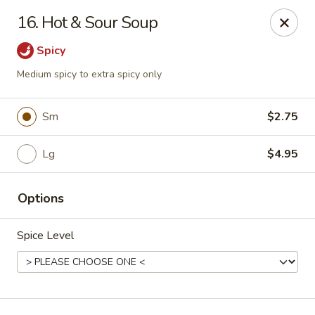
Spicy Chen - Pasadena
16. Hot & Sour Soup
7730 Spencer Hwy, Suite #110 Pasadena, TX 77505
Spicy
Select Order Type
ASAP
Medium spicy to extra spicy only
Sm
$2.75
Lg
$4.95
Options
Spice Level
Spicy Chen - Pasadena
11:00AM - 9:30PM
Open
Store info
Call us