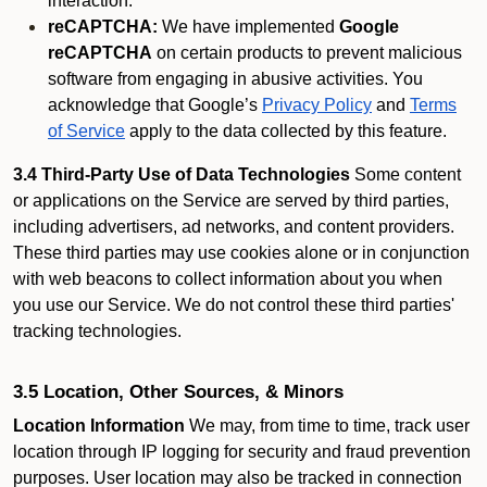
interaction.
reCAPTCHA:
We have implemented
Google
reCAPTCHA
on certain products to prevent malicious
software from engaging in abusive activities. You
acknowledge that Google’s
Privacy Policy
and
Terms
of Service
apply to the data collected by this feature.
3.4 Third-Party Use of Data Technologies
Some content
or applications on the Service are served by third parties,
including advertisers, ad networks, and content providers.
These third parties may use cookies alone or in conjunction
with web beacons to collect information about you when
you use our Service. We do not control these third parties'
tracking technologies.
3.5 Location, Other Sources, & Minors
Location Information
We may, from time to time, track user
location through IP logging for security and fraud prevention
purposes. User location may also be tracked in connection