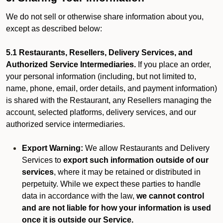
We do not sell or otherwise share information about you,
except as described below:
5.1 Restaurants, Resellers, Delivery Services, and
Authorized Service Intermediaries.
If you place an order,
your personal information (including, but not limited to,
name, phone, email, order details, and payment information)
is shared with the Restaurant, any Resellers managing the
account, selected platforms, delivery services, and our
authorized service intermediaries.
Export Warning:
We allow Restaurants and Delivery
Services to
export such information outside of our
services
, where it may be retained or distributed in
perpetuity. While we expect these parties to handle
data in accordance with the law,
we cannot control
and are not liable for how your information is used
once it is outside our Service.