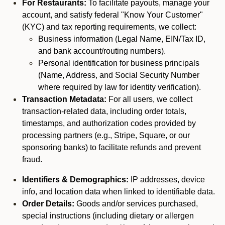
For Restaurants:
To facilitate payouts, manage your
account, and satisfy federal "Know Your Customer"
(KYC) and tax reporting requirements, we collect:
Business information (Legal Name, EIN/Tax ID,
and bank account/routing numbers).
Personal identification for business principals
(Name, Address, and Social Security Number
where required by law for identity verification).
Transaction Metadata:
For all users, we collect
transaction-related data, including order totals,
timestamps, and authorization codes provided by
processing partners (e.g., Stripe, Square, or our
sponsoring banks) to facilitate refunds and prevent
fraud.
Identifiers & Demographics:
IP addresses, device
info, and location data when linked to identifiable data.
Order Details:
Goods and/or services purchased,
special instructions (including dietary or allergen