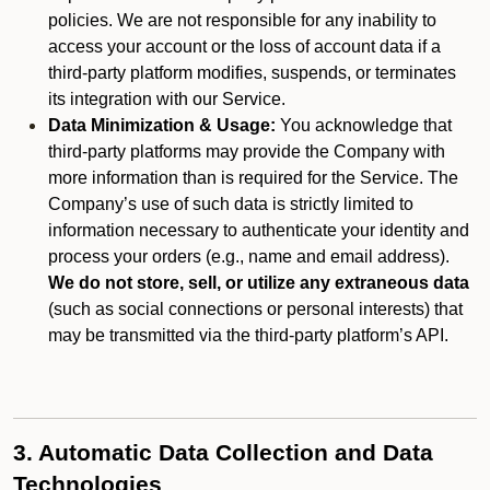
policies. We are not responsible for any inability to
access your account or the loss of account data if a
third-party platform modifies, suspends, or terminates
its integration with our Service.
Data Minimization & Usage:
You acknowledge that
third-party platforms may provide the Company with
more information than is required for the Service. The
Company’s use of such data is strictly limited to
information necessary to authenticate your identity and
process your orders (e.g., name and email address).
We do not store, sell, or utilize any extraneous data
(such as social connections or personal interests) that
may be transmitted via the third-party platform’s API.
3. Automatic Data Collection and Data
Technologies