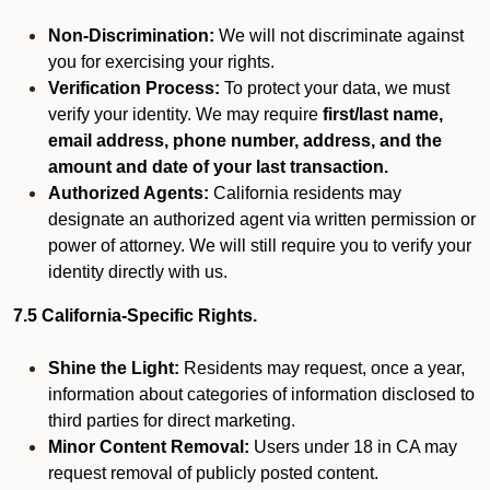
Non-Discrimination:
We will not discriminate against
you for exercising your rights.
Verification Process:
To protect your data, we must
verify your identity. We may require
first/last name,
email address, phone number, address, and the
amount and date of your last transaction.
Authorized Agents:
California residents may
designate an authorized agent via written permission or
power of attorney. We will still require you to verify your
identity directly with us.
7.5 California-Specific Rights.
Shine the Light:
Residents may request, once a year,
information about categories of information disclosed to
third parties for direct marketing.
Minor Content Removal:
Users under 18 in CA may
request removal of publicly posted content.