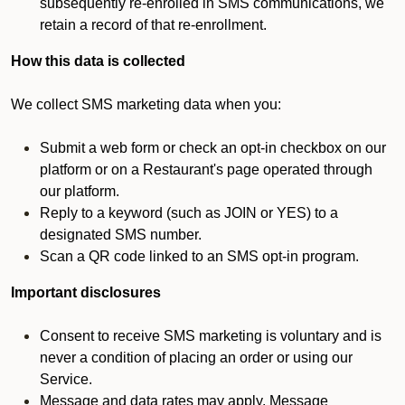
subsequently re-enrolled in SMS communications, we
retain a record of that re-enrollment.
How this data is collected
We collect SMS marketing data when you:
Submit a web form or check an opt-in checkbox on our
platform or on a Restaurant's page operated through
our platform.
Reply to a keyword (such as JOIN or YES) to a
designated SMS number.
Scan a QR code linked to an SMS opt-in program.
Important disclosures
Consent to receive SMS marketing is voluntary and is
never a condition of placing an order or using our
Service.
Message and data rates may apply. Message