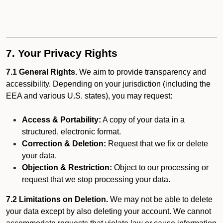
7. Your Privacy Rights
7.1 General Rights.
We aim to provide transparency and
accessibility. Depending on your jurisdiction (including the
EEA and various U.S. states), you may request:
Access & Portability:
A copy of your data in a
structured, electronic format.
Correction & Deletion:
Request that we fix or delete
your data.
Objection & Restriction:
Object to our processing or
request that we stop processing your data.
7.2 Limitations on Deletion.
We may not be able to delete
your data except by also deleting your account. We cannot