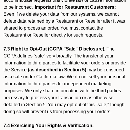
accommodate requests that violate law or cause information
to be incorrect.
Important for Restaurant Customers:
Even if we delete your data from our systems, we cannot
delete data retained by a Restaurant or Reseller after it was
shared to process an order. You must contact the
Restaurant or Reseller directly for such requests.
7.3 Right to Opt-Out (CCPA "Sale" Disclosure).
The
CCPA defines “sale” very broadly. The transfer of your
information to third parties to facilitate your orders or provide
the Service
(as described in Section 5)
may be construed
as a sale under California law. We do not sell your personal
information to third parties for independent marketing
purposes. We only share information with the third parties
necessary to process your transaction or as otherwise
detailed in Section 5. You may opt-out of this "sale," though
doing so will prevent us from processing your orders.
7.4 Exercising Your Rights & Verification.