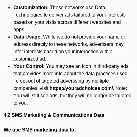
Customization:
These networks use Data
Technologies to deliver ads tailored to your interests
based on your visits across different websites and
apps.
Data Usage:
While we do not provide your name or
address directly to these networks, advertisers may
infer interests based on your interaction with a
customized ad.
Your Control:
You may see an icon in third-party ads
that provides more info about the data practices used.
To opt-out of targeted advertising by multiple
companies, visit
https://youradchoices.com/
. Note:
You will still see ads, but they will no longer be tailored
to you.
4.2 SMS Marketing & Communications Data
We use SMS marketing data to: