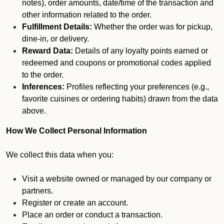
notes), order amounts, date/time of the transaction and
other information related to the order.
Fulfillment Details:
Whether the order was for pickup,
dine-in, or delivery.
Reward Data:
Details of any loyalty points earned or
redeemed and coupons or promotional codes applied
to the order.
Inferences:
Profiles reflecting your preferences (e.g.,
favorite cuisines or ordering habits) drawn from the data
above.
How We Collect Personal Information
We collect this data when you:
Visit a website owned or managed by our company or
partners.
Register or create an account.
Place an order or conduct a transaction.