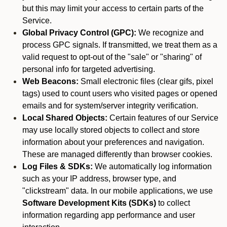
but this may limit your access to certain parts of the
Service.
Global Privacy Control (GPC):
We recognize and
process GPC signals. If transmitted, we treat them as a
valid request to opt-out of the "sale" or "sharing" of
personal info for targeted advertising.
Web Beacons:
Small electronic files (clear gifs, pixel
tags) used to count users who visited pages or opened
emails and for system/server integrity verification.
Local Shared Objects:
Certain features of our Service
may use locally stored objects to collect and store
information about your preferences and navigation.
These are managed differently than browser cookies.
Log Files & SDKs:
We automatically log information
such as your IP address, browser type, and
"clickstream" data. In our mobile applications, we use
Software Development Kits (SDKs)
to collect
information regarding app performance and user