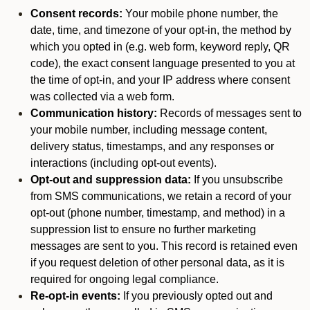
Consent records:
Your mobile phone number, the
date, time, and timezone of your opt-in, the method by
which you opted in (e.g. web form, keyword reply, QR
code), the exact consent language presented to you at
the time of opt-in, and your IP address where consent
was collected via a web form.
Communication history:
Records of messages sent to
your mobile number, including message content,
delivery status, timestamps, and any responses or
interactions (including opt-out events).
Opt-out and suppression data:
If you unsubscribe
from SMS communications, we retain a record of your
opt-out (phone number, timestamp, and method) in a
suppression list to ensure no further marketing
messages are sent to you. This record is retained even
if you request deletion of other personal data, as it is
required for ongoing legal compliance.
Re-opt-in events:
If you previously opted out and