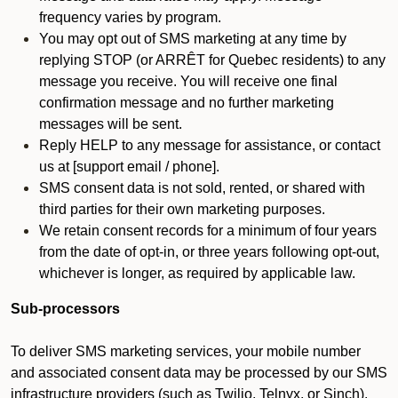
frequency varies by program.
You may opt out of SMS marketing at any time by
replying STOP (or ARRÊT for Quebec residents) to any
message you receive. You will receive one final
confirmation message and no further marketing
messages will be sent.
Reply HELP to any message for assistance, or contact
us at [support email / phone].
SMS consent data is not sold, rented, or shared with
third parties for their own marketing purposes.
We retain consent records for a minimum of four years
from the date of opt-in, or three years following opt-out,
whichever is longer, as required by applicable law.
Sub-processors
To deliver SMS marketing services, your mobile number
and associated consent data may be processed by our SMS
infrastructure providers (such as Twilio, Telnyx, or Sinch).