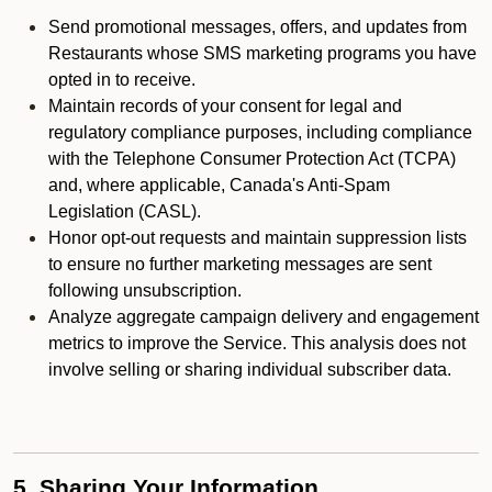
Send promotional messages, offers, and updates from
Restaurants whose SMS marketing programs you have
opted in to receive.
Maintain records of your consent for legal and
regulatory compliance purposes, including compliance
with the Telephone Consumer Protection Act (TCPA)
and, where applicable, Canada's Anti-Spam
Legislation (CASL).
Honor opt-out requests and maintain suppression lists
to ensure no further marketing messages are sent
following unsubscription.
Analyze aggregate campaign delivery and engagement
metrics to improve the Service. This analysis does not
involve selling or sharing individual subscriber data.
5. Sharing Your Information