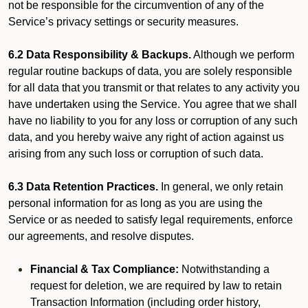
not be responsible for the circumvention of any of the
Service’s privacy settings or security measures.
6.2 Data Responsibility & Backups.
Although we perform
regular routine backups of data, you are solely responsible
for all data that you transmit or that relates to any activity you
have undertaken using the Service. You agree that we shall
have no liability to you for any loss or corruption of any such
data, and you hereby waive any right of action against us
arising from any such loss or corruption of such data.
6.3 Data Retention Practices.
In general, we only retain
personal information for as long as you are using the
Service or as needed to satisfy legal requirements, enforce
our agreements, and resolve disputes.
Financial & Tax Compliance:
Notwithstanding a
request for deletion, we are required by law to retain
Transaction Information (including order history,