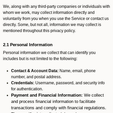
We, along with any third-party companies or individuals with
whom we work, may collect information directly and
voluntarily from you when you use the Service or contact us
directly. Some, but not all, information we may collect is
mentioned throughout this privacy policy.
2.1 Personal Information
Personal information we collect that can identify you
includes but is not limited to the following:
Contact & Account Data:
Name, email, phone
number, and postal address.
Credentials:
Username, password, and security info
for authentication.
Payment and Financial Information:
We collect
and process financial information to facilitate
transactions and comply with financial regulations.