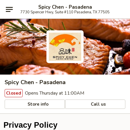
Spicy Chen - Pasadena
7730 Spencer Hwy, Suite #110 Pasadena, TX 77505
Spicy Chen - Pasadena
Opens Thursday at 11:00AM
Closed
Store info
Call us
Privacy Policy