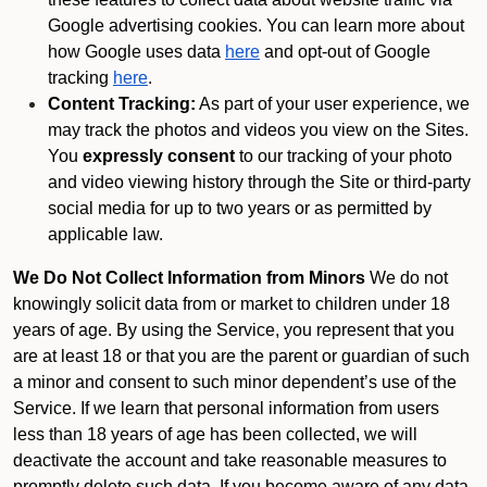
Google advertising cookies. You can learn more about
how Google uses data
here
and opt-out of Google
tracking
here
.
Content Tracking:
As part of your user experience, we
may track the photos and videos you view on the Sites.
You
expressly consent
to our tracking of your photo
and video viewing history through the Site or third-party
social media for up to two years or as permitted by
applicable law.
We Do Not Collect Information from Minors
We do not
knowingly solicit data from or market to children under 18
years of age. By using the Service, you represent that you
are at least 18 or that you are the parent or guardian of such
a minor and consent to such minor dependent’s use of the
Service. If we learn that personal information from users
less than 18 years of age has been collected, we will
deactivate the account and take reasonable measures to
promptly delete such data. If you become aware of any data