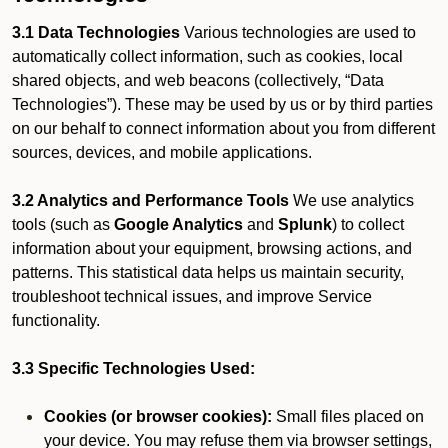
3.1 Data Technologies
Various technologies are used to
automatically collect information, such as cookies, local
shared objects, and web beacons (collectively, “Data
Technologies”). These may be used by us or by third parties
on our behalf to connect information about you from different
sources, devices, and mobile applications.
3.2 Analytics and Performance Tools
We use analytics
tools (such as
Google Analytics
and
Splunk
) to collect
information about your equipment, browsing actions, and
patterns. This statistical data helps us maintain security,
troubleshoot technical issues, and improve Service
functionality.
3.3 Specific Technologies Used:
Cookies (or browser cookies):
Small files placed on
your device. You may refuse them via browser settings,