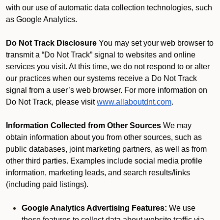
with our use of automatic data collection technologies, such
as Google Analytics.
Do Not Track Disclosure
You may set your web browser to
transmit a “Do Not Track” signal to websites and online
services you visit. At this time, we do not respond to or alter
our practices when our systems receive a Do Not Track
signal from a user’s web browser. For more information on
Do Not Track, please visit
www.allaboutdnt.com
.
Information Collected from Other Sources
We may
obtain information about you from other sources, such as
public databases, joint marketing partners, as well as from
other third parties. Examples include social media profile
information, marketing leads, and search results/links
(including paid listings).
Google Analytics Advertising Features:
We use
these features to collect data about website traffic via