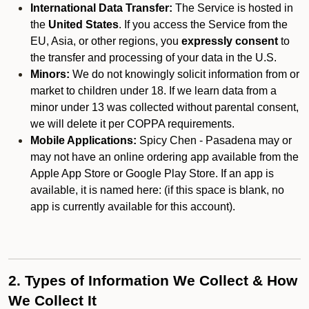
International Data Transfer:
The Service is hosted in
the
United States
. If you access the Service from the
EU, Asia, or other regions, you
expressly consent
to
the transfer and processing of your data in the U.S.
Minors:
We do not knowingly solicit information from or
market to children under 18. If we learn data from a
minor under 13 was collected without parental consent,
we will delete it per COPPA requirements.
Mobile Applications:
Spicy Chen - Pasadena may or
may not have an online ordering app available from the
Apple App Store or Google Play Store. If an app is
available, it is named here:
(if this space is blank, no
app is currently available for this account).
2. Types of Information We Collect & How
We Collect It