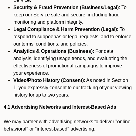
Service.
Security & Fraud Prevention (Business/Legal):
To
keep our Service safe and secure, including fraud
monitoring and platform integrity.
Legal Compliance & Harm Prevention (Legal):
To
respond to subpoenas or legal requests, and to enforce
our terms, conditions, and policies.
Analytics & Operations (Business):
For data
analysis, identifying usage trends, and evaluating the
effectiveness of promotional campaigns to improve
your experience.
Video/Photo History (Consent):
As noted in Section
1, you expressly consent to our tracking of your viewing
history for up to two years.
4.1 Advertising Networks and Interest-Based Ads
We may partner with advertising networks to deliver "online
behavioral" or "interest-based" advertising.