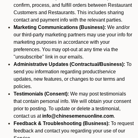
confirm, process, and fulfill orders between Restaurant
Customers and Restaurants. This includes sharing
contact and payment info with the relevant parties.
Marketing Communications (Business):
We and/or
our third-party marketing partners may use your info for
marketing purposes in accordance with your
preferences. You may opt-out at any time via the
"unsubscribe" link in our emails.
Administrative Updates (Contractual/Business):
To
send you information regarding product/service
updates, new features, or changes to our terms and
policies.
Testimonials (Consent):
We may post testimonials
that contain personal info. We will obtain your consent
prior to posting. To update or delete a testimonial,
contact us at
info@chinesemenuonline.com
.
Feedback & Troubleshooting (Business):
To request
feedback and contact you regarding your use of our