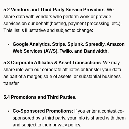
5.2 Vendors and Third-Party Service Providers.
We
share data with vendors who perform work or provide
services on our behalf (hosting, payment processing, etc.).
This list is illustrative and subject to change:
Google Analytics, Stripe, Splunk, Spreedly, Amazon
Web Services (AWS), Twilio, and Bandwidth.
5.3 Corporate Affiliates & Asset Transactions.
We may
share info with our corporate affiliates or transfer your data
as part of a merger, sale of assets, or substantial business
transfer.
5.4 Promotions and Third Parties.
Co-Sponsored Promotions:
If you enter a contest co-
sponsored by a third party, your info is shared with them
and subject to their privacy policy.