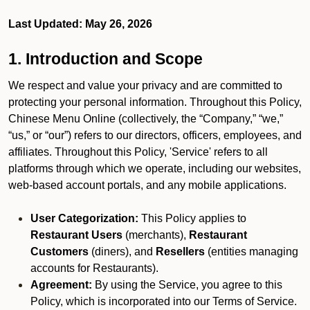
Last Updated: May 26, 2026
1. Introduction and Scope
We respect and value your privacy and are committed to
protecting your personal information. Throughout this Policy,
Chinese Menu Online (collectively, the “Company,” “we,”
“us,” or “our”) refers to our directors, officers, employees, and
affiliates. Throughout this Policy, 'Service' refers to all
platforms through which we operate, including our websites,
web-based account portals, and any mobile applications.
User Categorization:
This Policy applies to
Restaurant Users
(merchants),
Restaurant
Customers
(diners), and
Resellers
(entities managing
accounts for Restaurants).
Agreement:
By using the Service, you agree to this
Policy, which is incorporated into our Terms of Service.