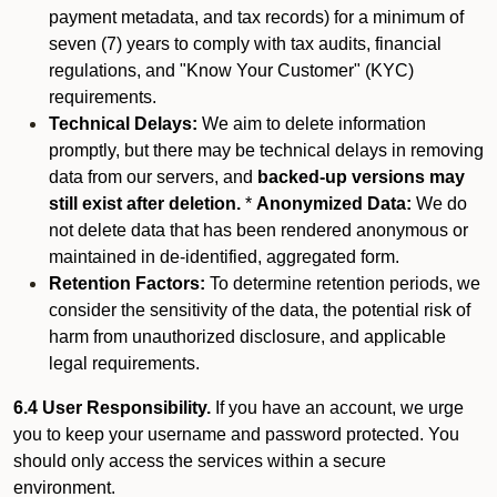
payment metadata, and tax records) for a minimum of
seven (7) years to comply with tax audits, financial
regulations, and "Know Your Customer" (KYC)
requirements.
Technical Delays:
We aim to delete information
promptly, but there may be technical delays in removing
data from our servers, and
backed-up versions may
still exist after deletion.
*
Anonymized Data:
We do
not delete data that has been rendered anonymous or
maintained in de-identified, aggregated form.
Retention Factors:
To determine retention periods, we
consider the sensitivity of the data, the potential risk of
harm from unauthorized disclosure, and applicable
legal requirements.
6.4 User Responsibility.
If you have an account, we urge
you to keep your username and password protected. You
should only access the services within a secure
environment.