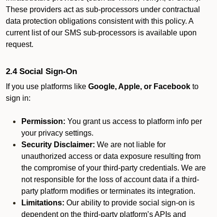
These providers act as sub-processors under contractual
data protection obligations consistent with this policy. A
current list of our SMS sub-processors is available upon
request.
2.4 Social Sign-On
If you use platforms like
Google, Apple, or Facebook
to
sign in:
Permission:
You grant us access to platform info per
your privacy settings.
Security Disclaimer:
We are not liable for
unauthorized access or data exposure resulting from
the compromise of your third-party credentials. We are
not responsible for the loss of account data if a third-
party platform modifies or terminates its integration.
Limitations:
Our ability to provide social sign-on is
dependent on the third-party platform’s APIs and