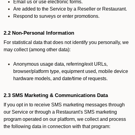
Email us or use electronic forms.
Are added to the Service by a Reseller or Restaurant.
Respond to surveys or enter promotions.
2.2 Non-Personal Information
For statistical data that does not identify you personally, we
may collect (among other data):
Anonymous usage data, referring/exit URLs,
browser/platform type, equipment used, mobile device
hardware models, and date/time of requests.
2.3 SMS Marketing & Communications Data
If you opt in to receive SMS marketing messages through
our Service or through a Restaurant's SMS marketing
program operated on our platform, we collect and process
the following data in connection with that program: