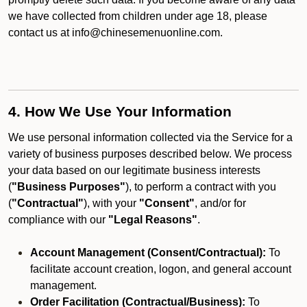
we have collected from children under age 18, please
contact us at info@chinesemenuonline.com.
4. How We Use Your Information
We use personal information collected via the Service for a
variety of business purposes described below. We process
your data based on our legitimate business interests
(
"Business Purposes"
), to perform a contract with you
(
"Contractual"
), with your
"Consent"
, and/or for
compliance with our
"Legal Reasons"
.
Account Management (Consent/Contractual):
To
facilitate account creation, logon, and general account
management.
Order Facilitation (Contractual/Business):
To