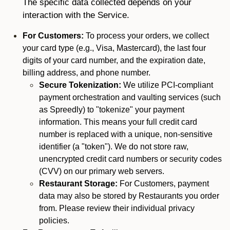
The specific data collected depends on your
interaction with the Service.
For Customers:
To process your orders, we collect
your card type (e.g., Visa, Mastercard), the last four
digits of your card number, and the expiration date,
billing address, and phone number.
Secure Tokenization:
We utilize PCI-compliant
payment orchestration and vaulting services (such
as Spreedly) to "tokenize" your payment
information. This means your full credit card
number is replaced with a unique, non-sensitive
identifier (a "token"). We do not store raw,
unencrypted credit card numbers or security codes
(CVV) on our primary web servers.
Restaurant Storage:
For Customers, payment
data may also be stored by Restaurants you order
from. Please review their individual privacy
policies.