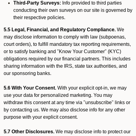
Third-Party Surveys:
Info provided to third parties
conducting their own surveys on our site is governed by
their respective policies.
5.5 Legal, Financial, and Regulatory Compliance.
We
may disclose information to comply with law (subpoenas,
court orders), to fulfill mandatory tax reporting requirements,
or to satisfy banking and "Know Your Customer" (KYC)
obligations required by our financial partners. This includes
sharing information with the IRS, state tax authorities, and
our sponsoring banks.
5.6 With Your Consent.
With your explicit opt-in, we may
use your data for personalized marketing. You may
withdraw this consent at any time via "unsubscribe" links or
by contacting us. We may also disclose info for any other
purpose with your explicit consent.
5.7 Other Disclosures.
We may disclose info to protect our