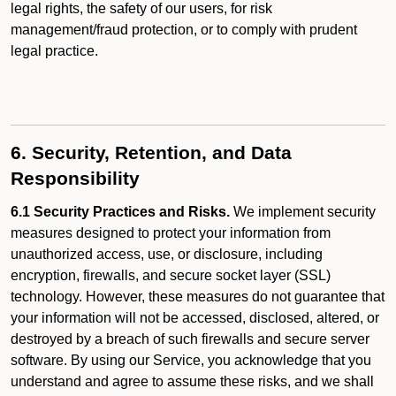
legal rights, the safety of our users, for risk
management/fraud protection, or to comply with prudent
legal practice.
6. Security, Retention, and Data
Responsibility
6.1 Security Practices and Risks.
We implement security
measures designed to protect your information from
unauthorized access, use, or disclosure, including
encryption, firewalls, and secure socket layer (SSL)
technology. However, these measures do not guarantee that
your information will not be accessed, disclosed, altered, or
destroyed by a breach of such firewalls and secure server
software. By using our Service, you acknowledge that you
understand and agree to assume these risks, and we shall