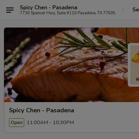
Spicy Chen - Pasadena
Se
7730 Spencer Hwy, Suite #110 Pasadena, TX 77505
Spicy Chen - Pasadena
11:00AM - 10:30PM
Open