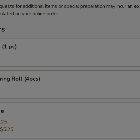
quests for additional items or special preparation may incur an
ex
ulated on your online order.
rs
 (1 pc)
ring Roll (4pcs)
me
.25
$5.25