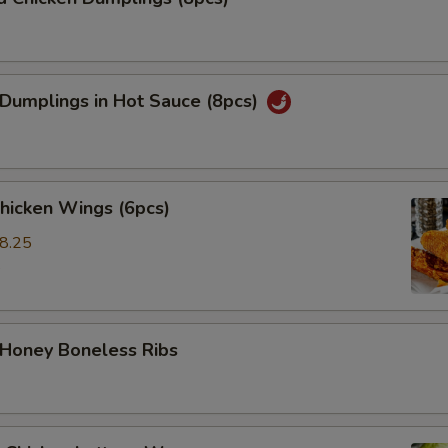
 Dumplings in Hot Sauce (8pcs)
Chicken Wings (6pcs)
8.25
5
 Honey Boneless Ribs