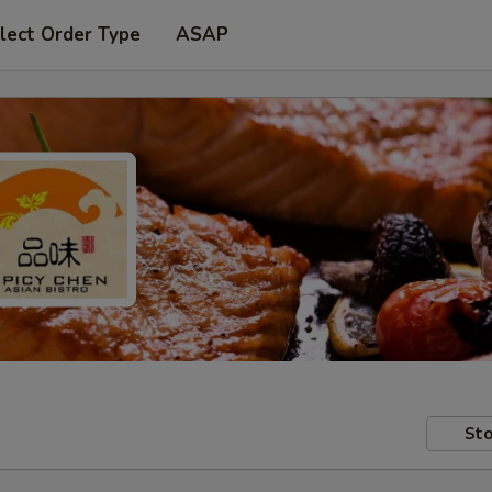
lect Order Type
ASAP
Sto