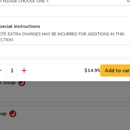
pecial instructions
OTE EXTRA CHARGES MAY BE INCURRED FOR ADDITIONS IN THIS
 Sour Soup
ECTION
o extra spicy only
Add to car
$14.95
antity
en Soup
Soup