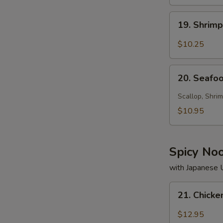
19.
19. Shrim
Shrimp
Soup
$10.25
20.
20. Seafo
Seafood
Soup
Scallop, Shrim
$10.95
Spicy No
with Japanese
21.
21. Chick
Chicken
Noodle
$12.95