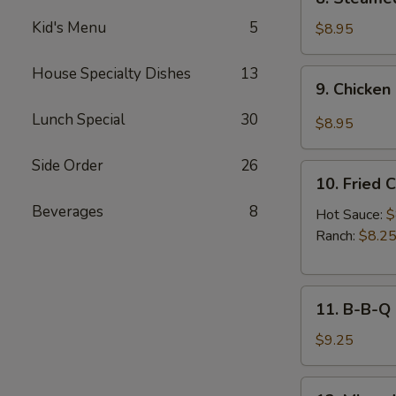
Sauce
Steamed
(8pcs)
Kid's Menu
5
Chicken
$8.95
Dumplings
(8pcs)
House Specialty Dishes
13
9.
9. Chicken
Chicken
Dumplings
Lunch Special
30
$8.95
in
Hot
Side Order
26
10.
Sauce
10. Fried 
Fried
(8pcs)
Beverages
8
Chicken
Hot Sauce:
$
Wings
Ranch:
$8.2
(6pcs)
11.
11. B-B-Q
B-
B-
$9.25
Q
Honey
12.