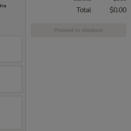
tra
Total
$0.00
Proceed to checkout