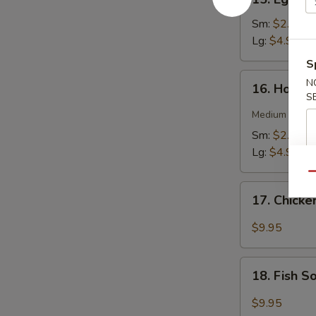
Egg
Drop
Sm:
$2.75
Soup
Lg:
$4.95
S
16.
N
16. Hot &
Hot
S
&
Medium spicy t
Sour
Sm:
$2.75
Soup
Lg:
$4.95
Qu
17.
17. Chick
Chicken
Soup
$9.95
18.
18. Fish 
Fish
Soup
$9.95