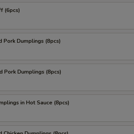
ff (6pcs)
d Pork Dumplings (8pcs)
ed Pork Dumplings (8pcs)
mplings in Hot Sauce (8pcs)
d Chicken Dumplings (8pcs)