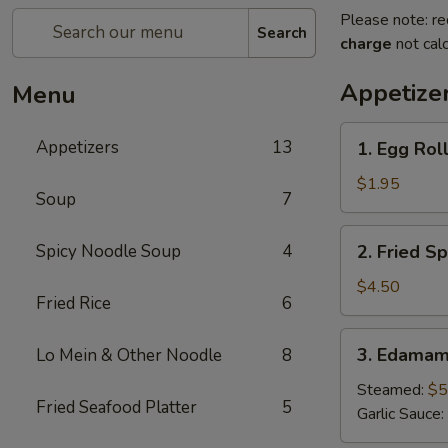
Please note: re
Search
charge
not calc
Appetize
Menu
1.
Appetizers
13
1. Egg Roll
Egg
Roll
$1.95
Soup
7
(1
pc)
2.
Spicy Noodle Soup
4
2. Fried Sp
Fried
Spring
$4.50
Fried Rice
6
Roll
(4pcs)
3.
3. Edama
Lo Mein & Other Noodle
8
Edamame
Steamed:
$5
Fried Seafood Platter
5
Garlic Sauce: