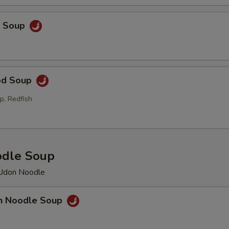
p Soup
od Soup
p, Redfish
odle Soup
 Udon Noodle
en Noodle Soup