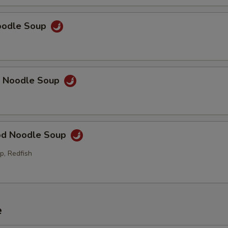
Noodle Soup
p Noodle Soup
od Noodle Soup
p, Redfish
e