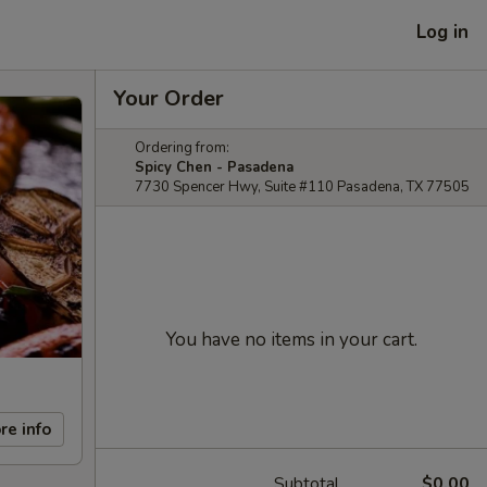
Log in
Your Order
Ordering from:
Spicy Chen - Pasadena
7730 Spencer Hwy, Suite #110 Pasadena, TX 77505
You have no items in your cart.
re info
Subtotal
$0.00