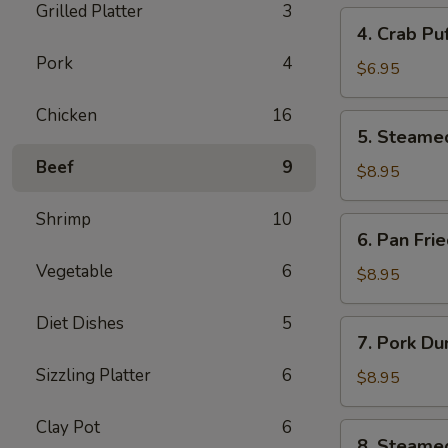
Grilled Platter
3
4.
4. Crab Pu
Crab
Pork
4
Puff
$6.95
(6pcs)
Chicken
16
5.
5. Steame
Steamed
Beef
9
Pork
$8.95
Dumplings
(8pcs)
Shrimp
10
6.
6. Pan Fri
Pan
Vegetable
6
Fried
$8.95
Pork
Dumplings
Diet Dishes
5
7.
7. Pork Du
(8pcs)
Pork
Sizzling Platter
6
Dumplings
$8.95
in
Hot
Clay Pot
6
8.
8. Steame