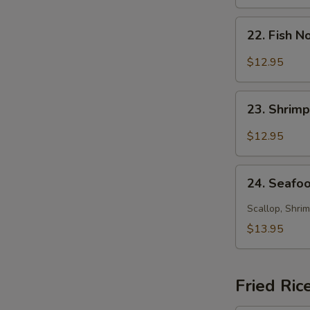
Soup
22.
22. Fish 
Fish
Noodle
$12.95
Soup
23.
23. Shrim
Shrimp
Noodle
$12.95
Soup
24.
24. Seafo
Seafood
Noodle
Scallop, Shrim
Soup
$13.95
Fried Ric