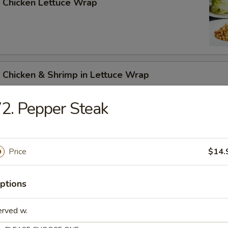
 Chicken Lettuce Wrap
 Chicken & Shrimp in Lettuce Wrap
2. Pepper Steak
Price
$14.
n Soup
ptions
erved w.
rop Soup