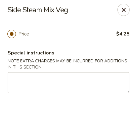
Spicy Chen - Pasadena
Side Steam Mix Veg
7730 Spencer Hwy, Suite #110 Pasadena, TX 77505
Select Order Type
Select Time
Price
$4.25
Special instructions
NOTE EXTRA CHARGES MAY BE INCURRED FOR ADDITIONS
IN THIS SECTION
Spicy Chen - Pasadena
Opens at 11:00AM
Closed
Store info
Call us