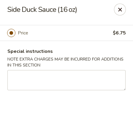
Spicy Chen - Pasadena
Side Duck Sauce (16 oz)
7730 Spencer Hwy, Suite #110 Pasadena, TX 77505
Select Order Type
ASAP
Price
$6.75
Special instructions
NOTE EXTRA CHARGES MAY BE INCURRED FOR ADDITIONS
IN THIS SECTION
Spicy Chen - Pasadena
11:00AM - 10:30PM
Open
Store info
Call us