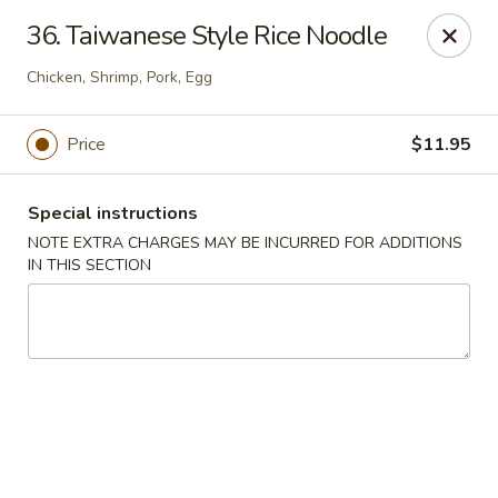
Spicy Chen - Pasadena
36. Taiwanese Style Rice Noodle
7730 Spencer Hwy, Suite #110 Pasadena, TX 77505
Chicken, Shrimp, Pork, Egg
Select Order Type
ASAP
Price
$11.95
Special instructions
NOTE EXTRA CHARGES MAY BE INCURRED FOR ADDITIONS
IN THIS SECTION
Spicy Chen - Pasadena
11:00AM - 10:30PM
Open
Store info
Call us