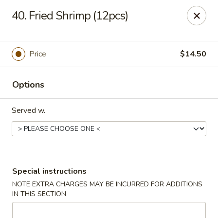
Spicy Chen - Pasadena
40. Fried Shrimp (12pcs)
7730 Spencer Hwy, Suite #110 Pasadena, TX 77505
Select Order Type
Select Time
Price
$14.50
Options
Served w.
Spicy Chen - Pasadena
Special instructions
NOTE EXTRA CHARGES MAY BE INCURRED FOR ADDITIONS
Opens at 11:00AM
Closed
IN THIS SECTION
Store info
Call us