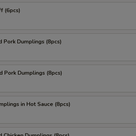
ff (6pcs)
d Pork Dumplings (8pcs)
ed Pork Dumplings (8pcs)
mplings in Hot Sauce (8pcs)
d Chicken Dumplings (8pcs)