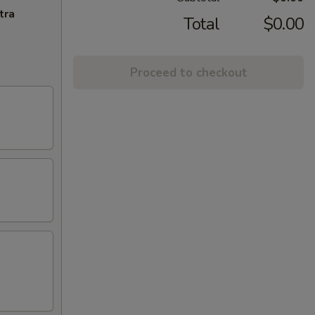
tra
Total
$0.00
Proceed to checkout