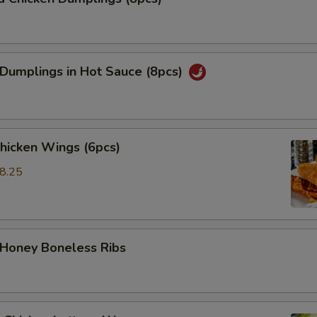
 Dumplings in Hot Sauce (8pcs)
Chicken Wings (6pcs)
8.25
5
 Honey Boneless Ribs