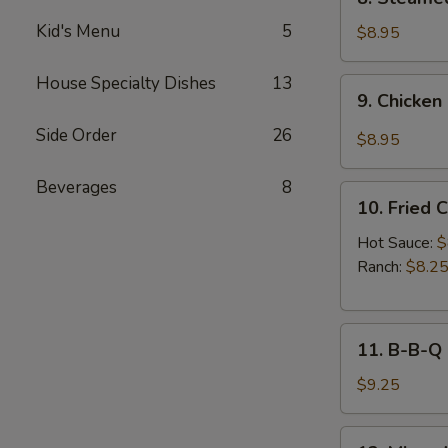
Sauce
Steamed
(8pcs)
Kid's Menu
5
Chicken
$8.95
Dumplings
(8pcs)
House Specialty Dishes
13
9.
9. Chicken
Chicken
Dumplings
Side Order
26
$8.95
in
Hot
Beverages
8
10.
Sauce
10. Fried 
Fried
(8pcs)
Chicken
Hot Sauce:
$
Wings
Ranch:
$8.2
(6pcs)
11.
11. B-B-Q
B-
B-
$9.25
Q
Honey
12.