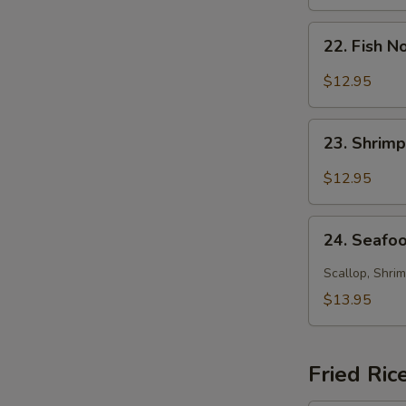
Soup
22.
22. Fish 
Fish
Noodle
$12.95
Soup
23.
23. Shrim
Shrimp
Noodle
$12.95
Soup
24.
24. Seafo
Seafood
Noodle
Scallop, Shrim
Soup
$13.95
Fried Ric