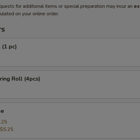
quests for additional items or special preparation may incur an
ex
ulated on your online order.
rs
 (1 pc)
ring Roll (4pcs)
me
.25
$5.25