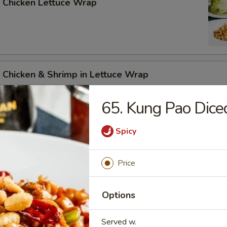
 Chicken Lettuce Wrap
 Chicken & Shrimp in Lettuce Wrap
65. Kung Pao Dice
Spicy
n Soup
Price
Options
Served w.
rop Soup