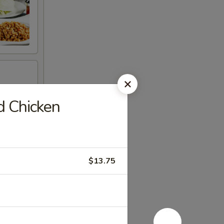
d Chicken
$13.75