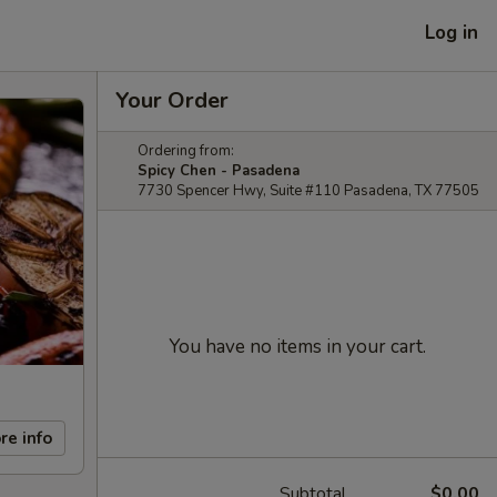
Log in
Your Order
Ordering from:
Spicy Chen - Pasadena
7730 Spencer Hwy, Suite #110 Pasadena, TX 77505
You have no items in your cart.
re info
Subtotal
$0.00