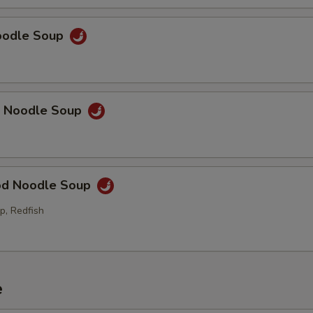
Noodle Soup
p Noodle Soup
od Noodle Soup
p, Redfish
e