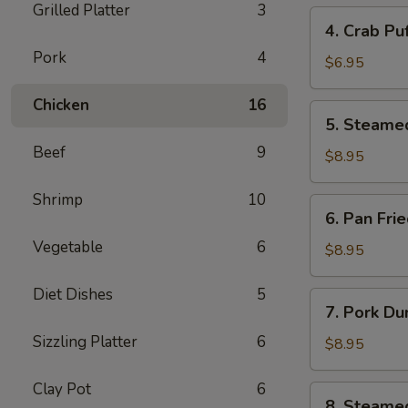
Grilled Platter
3
4.
4. Crab Pu
Crab
Pork
4
Puff
$6.95
(6pcs)
Chicken
16
5.
5. Steame
Steamed
Beef
9
Pork
$8.95
Dumplings
(8pcs)
Shrimp
10
6.
6. Pan Fri
Pan
Vegetable
6
Fried
$8.95
Pork
Dumplings
Diet Dishes
5
7.
7. Pork Du
(8pcs)
Pork
Sizzling Platter
6
Dumplings
$8.95
in
Hot
Clay Pot
6
8.
8. Steame