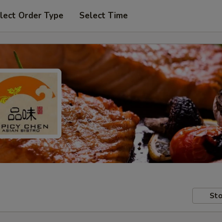
lect Order Type
Select Time
Sto