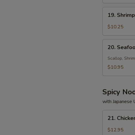
19.
19. Shrim
Shrimp
Soup
$10.25
20.
20. Seafo
Seafood
Soup
Scallop, Shrim
$10.95
Spicy No
with Japanese
21.
21. Chick
Chicken
Noodle
$12.95