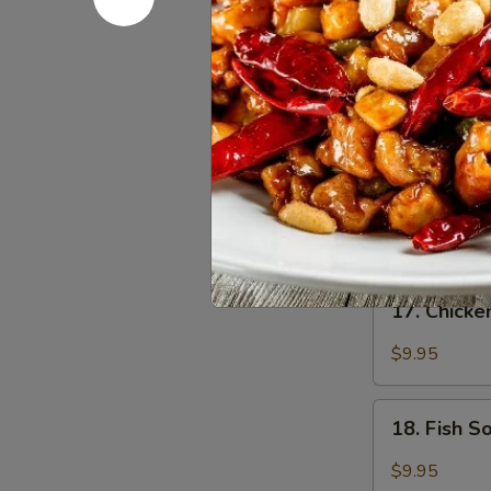
Egg
Drop
Sm:
$2.75
Soup
Lg:
$4.95
16.
16. Hot &
Hot
&
Medium spicy t
Sour
Sm:
$2.75
Soup
Lg:
$4.95
17.
17. Chick
Chicken
Soup
$9.95
18.
18. Fish 
Fish
Soup
$9.95