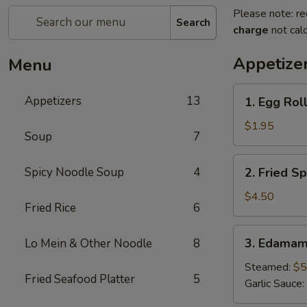
Please note: re
Search
charge
not calc
Appetize
Menu
1.
Appetizers
13
1. Egg Roll
Egg
Roll
$1.95
Soup
7
(1
pc)
2.
Spicy Noodle Soup
4
2. Fried Sp
Fried
Spring
$4.50
Fried Rice
6
Roll
(4pcs)
3.
3. Edama
Lo Mein & Other Noodle
8
Edamame
Steamed:
$5
Fried Seafood Platter
5
Garlic Sauce: