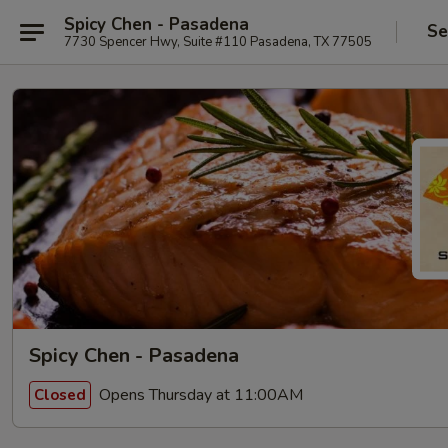
Spicy Chen - Pasadena
Se
7730 Spencer Hwy, Suite #110 Pasadena, TX 77505
Spicy Chen - Pasadena
Opens Thursday at 11:00AM
Closed