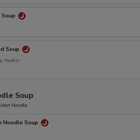
p Soup
od Soup
p, Redfish
odle Soup
 Udon Noodle
en Noodle Soup