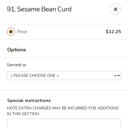
Spicy Chen - Pasadena
91. Sesame Bean Curd
7730 Spencer Hwy, Suite #110 Pasadena, TX 77505
Select Order Type
Select Time
Price
$12.25
Options
Served w.
Spicy Chen - Pasadena
Special instructions
NOTE EXTRA CHARGES MAY BE INCURRED FOR ADDITIONS
Opens at 11:00AM
Closed
IN THIS SECTION
Store info
Call us