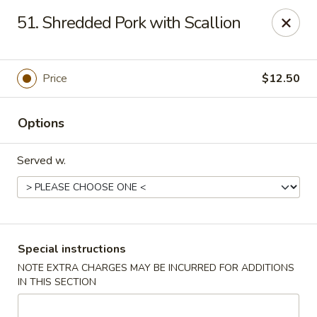
Spicy Chen - Pasadena
51. Shredded Pork with Scallion
7730 Spencer Hwy, Suite #110 Pasadena, TX 77505
Select Order Type
Select Time
Price
$12.50
Options
Served w.
Spicy Chen - Pasadena
Special instructions
NOTE EXTRA CHARGES MAY BE INCURRED FOR ADDITIONS
11:00AM - 10:30PM
Open
IN THIS SECTION
Store info
Call us