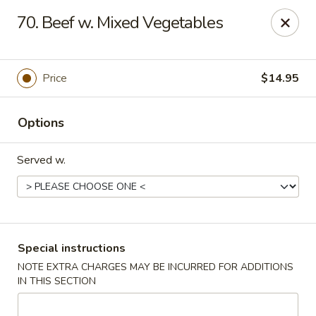
Spicy Chen - Pasadena
70. Beef w. Mixed Vegetables
7730 Spencer Hwy, Suite #110 Pasadena, TX 77505
Select Order Type
ASAP
Price
$14.95
Options
Served w.
Spicy Chen - Pasadena
Special instructions
NOTE EXTRA CHARGES MAY BE INCURRED FOR ADDITIONS
11:00AM - 10:30PM
Open
IN THIS SECTION
Store info
Call us