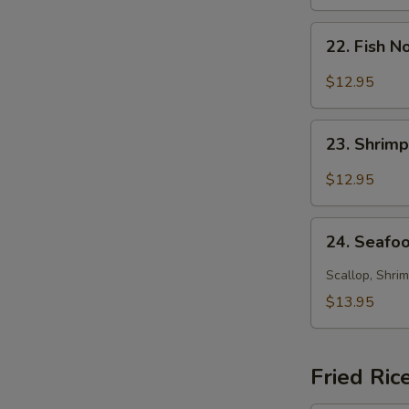
Soup
22.
22. Fish 
Fish
Noodle
$12.95
Soup
23.
23. Shrim
Shrimp
Noodle
$12.95
Soup
24.
24. Seafo
Seafood
Noodle
Scallop, Shrim
Soup
$13.95
Fried Ric