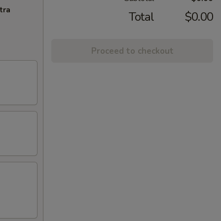
tra
Total
$0.00
Proceed to checkout