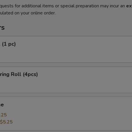
quests for additional items or special preparation may incur an
ex
ulated on your online order.
rs
 (1 pc)
ring Roll (4pcs)
me
.25
$5.25