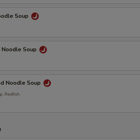
Noodle Soup
p Noodle Soup
od Noodle Soup
p, Redfish
e