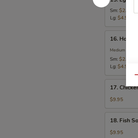
Egg
Drop
Sm:
$2.75
Soup
Lg:
$4.95
16.
16. Hot &
Hot
&
Medium spicy t
Sour
Sm:
$2.75
Soup
Lg:
$4.95
Qu
17.
17. Chick
Chicken
Soup
$9.95
18.
18. Fish 
Fish
Soup
$9.95