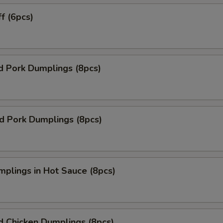
ff (6pcs)
d Pork Dumplings (8pcs)
ed Pork Dumplings (8pcs)
mplings in Hot Sauce (8pcs)
d Chicken Dumplings (8pcs)