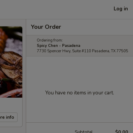
Log in
Your Order
Ordering from:
Spicy Chen - Pasadena
7730 Spencer Hwy, Suite #110 Pasadena, TX 77505
You have no items in your cart.
re info
Subtotal
$0.00