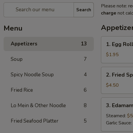
Please note: re
Search
charge
not calc
Appetize
Menu
1.
Appetizers
13
1. Egg Roll
Egg
Roll
$1.95
Soup
7
(1
pc)
2.
Spicy Noodle Soup
4
2. Fried Sp
Fried
Spring
$4.50
Fried Rice
6
Roll
(4pcs)
3.
3. Edama
Lo Mein & Other Noodle
8
Edamame
Steamed:
$5
Fried Seafood Platter
5
Garlic Sauce: