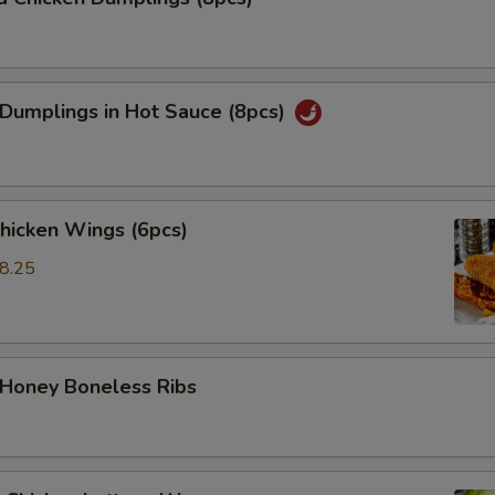
 Dumplings in Hot Sauce (8pcs)
Chicken Wings (6pcs)
8.25
5
 Honey Boneless Ribs