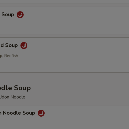
p Soup
od Soup
p, Redfish
odle Soup
 Udon Noodle
en Noodle Soup