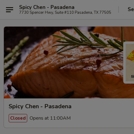
Spicy Chen - Pasadena
Se
7730 Spencer Hwy, Suite #110 Pasadena, TX 77505
Spicy Chen - Pasadena
Opens at 11:00AM
Closed