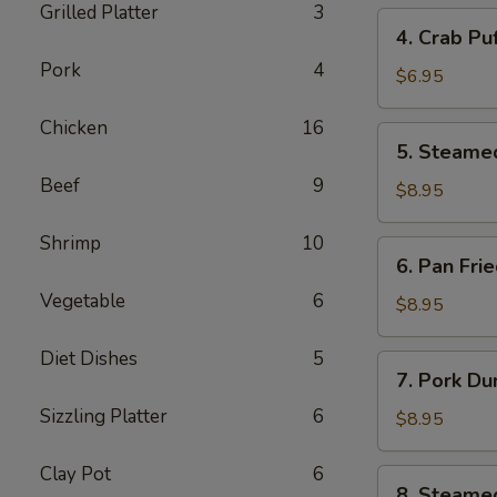
Grilled Platter
3
4.
4. Crab Pu
Crab
Pork
4
Puff
$6.95
(6pcs)
Chicken
16
5.
5. Steame
Steamed
Beef
9
Pork
$8.95
Dumplings
(8pcs)
Shrimp
10
6.
6. Pan Fri
Pan
Vegetable
6
Fried
$8.95
Pork
Dumplings
Diet Dishes
5
7.
7. Pork Du
(8pcs)
Pork
Sizzling Platter
6
Dumplings
$8.95
in
Hot
Clay Pot
6
8.
8. Steame