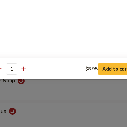
 Sour Soup
o extra spicy only
Add to car
$8.95
antity
en Soup
Soup