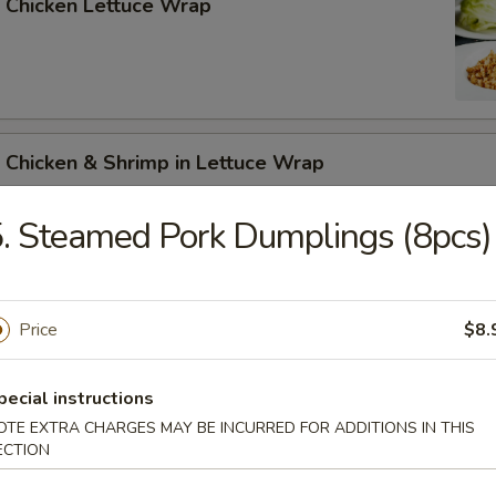
 Chicken Lettuce Wrap
 Chicken & Shrimp in Lettuce Wrap
. Steamed Pork Dumplings (8pcs)
Price
$8.
n Soup
pecial instructions
OTE EXTRA CHARGES MAY BE INCURRED FOR ADDITIONS IN THIS
ECTION
rop Soup