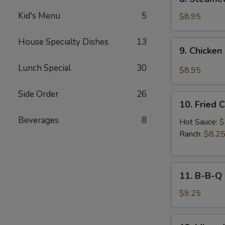
Sauce
Steamed
(8pcs)
Kid's Menu
5
Chicken
$8.95
Dumplings
(8pcs)
House Specialty Dishes
13
9.
9. Chicken
Chicken
Dumplings
Lunch Special
30
$8.95
in
Hot
Side Order
26
10.
Sauce
10. Fried 
Fried
(8pcs)
Beverages
8
Chicken
Hot Sauce:
$
Wings
Ranch:
$8.2
(6pcs)
11.
11. B-B-Q
B-
B-
$9.25
Q
Honey
12.