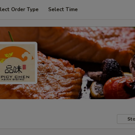
lect Order Type
Select Time
Sto