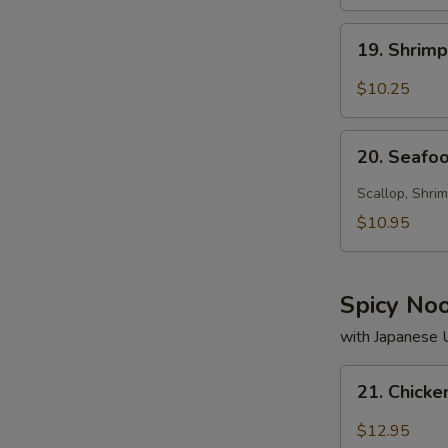
19.
19. Shrim
Shrimp
Soup
$10.25
20.
20. Seafo
Seafood
Soup
Scallop, Shrim
$10.95
Spicy No
with Japanese
21.
21. Chick
Chicken
Noodle
$12.95