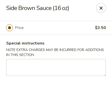
Spicy Chen - Pasadena
Side Brown Sauce (16 oz)
7730 Spencer Hwy, Suite #110 Pasadena, TX 77505
Select Order Type
Select Time
Price
$3.50
Special instructions
NOTE EXTRA CHARGES MAY BE INCURRED FOR ADDITIONS
IN THIS SECTION
Spicy Chen - Pasadena
Opens at 11:00AM
Closed
Store info
Call us