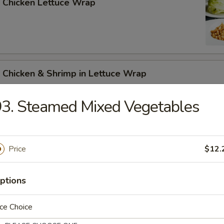
 Chicken Lettuce Wrap
 Chicken & Shrimp in Lettuce Wrap
3. Steamed Mixed Vegetables
Price
$12.
n Soup
ptions
ce Choice
rop Soup