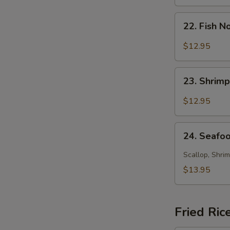
Soup
22.
22. Fish 
Fish
Noodle
$12.95
Soup
23.
23. Shrim
Shrimp
Noodle
$12.95
Soup
24.
24. Seafo
Seafood
Noodle
Scallop, Shrim
Soup
$13.95
Fried Ric