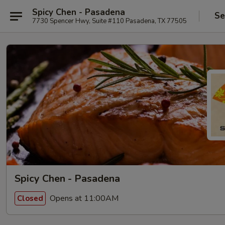
Spicy Chen - Pasadena
Se
7730 Spencer Hwy, Suite #110 Pasadena, TX 77505
Spicy Chen - Pasadena
Opens at 11:00AM
Closed