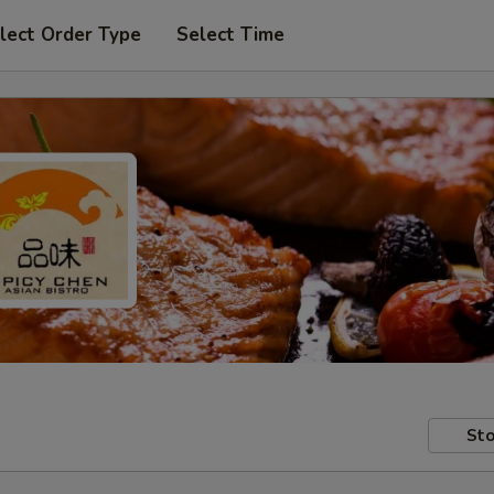
lect Order Type
Select Time
Sto