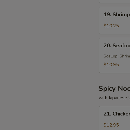
19.
19. Shrim
Shrimp
Soup
$10.25
20.
20. Seafo
Seafood
Soup
Scallop, Shrim
$10.95
Spicy No
with Japanese
21.
21. Chick
Chicken
Noodle
$12.95