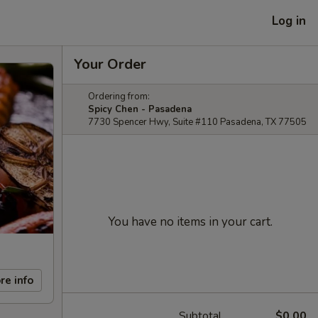
Log in
Your Order
Ordering from:
Spicy Chen - Pasadena
7730 Spencer Hwy, Suite #110 Pasadena, TX 77505
You have no items in your cart.
re info
Subtotal
$0.00