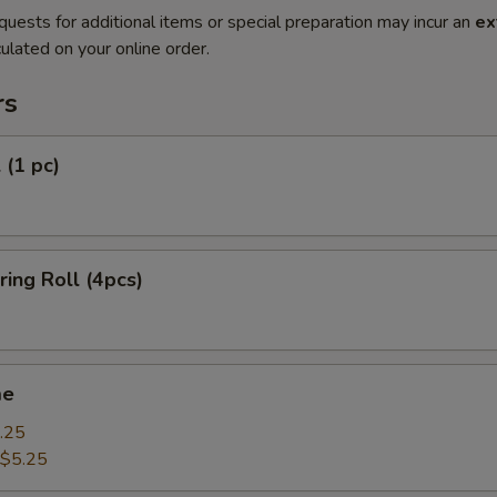
quests for additional items or special preparation may incur an
ex
ulated on your online order.
rs
 (1 pc)
ring Roll (4pcs)
me
.25
$5.25