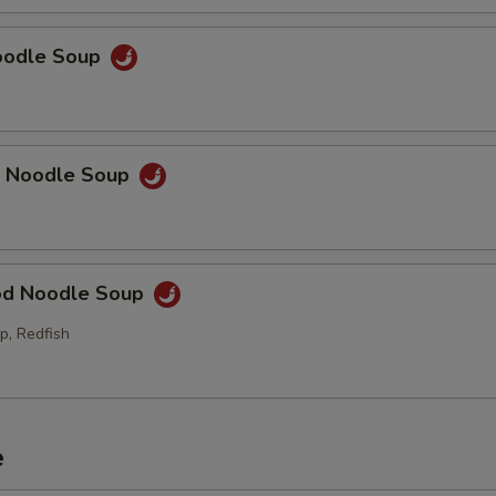
Noodle Soup
p Noodle Soup
od Noodle Soup
p, Redfish
e