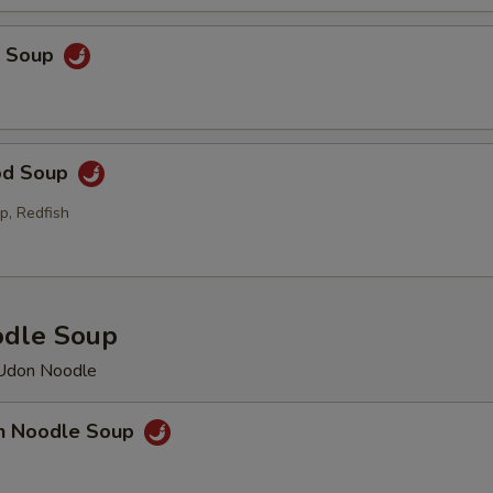
p Soup
od Soup
p, Redfish
odle Soup
 Udon Noodle
en Noodle Soup