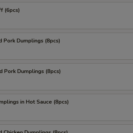
ff (6pcs)
d Pork Dumplings (8pcs)
ed Pork Dumplings (8pcs)
mplings in Hot Sauce (8pcs)
d Chicken Dumplings (8pcs)