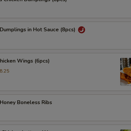
 Dumplings in Hot Sauce (8pcs)
Chicken Wings (6pcs)
8.25
5
 Honey Boneless Ribs