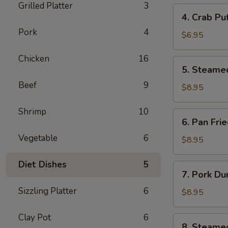
Grilled Platter
3
4.
4. Crab Pu
Crab
Pork
4
Puff
$6.95
(6pcs)
Chicken
16
5.
5. Steame
Steamed
Beef
9
Pork
$8.95
Dumplings
(8pcs)
Shrimp
10
6.
6. Pan Fri
Pan
Vegetable
6
Fried
$8.95
Pork
Dumplings
Diet Dishes
5
7.
7. Pork Du
(8pcs)
Pork
Sizzling Platter
6
Dumplings
$8.95
in
Hot
Clay Pot
6
8.
8. Steame