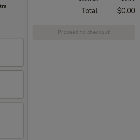
tra
Total
$0.00
Proceed to checkout