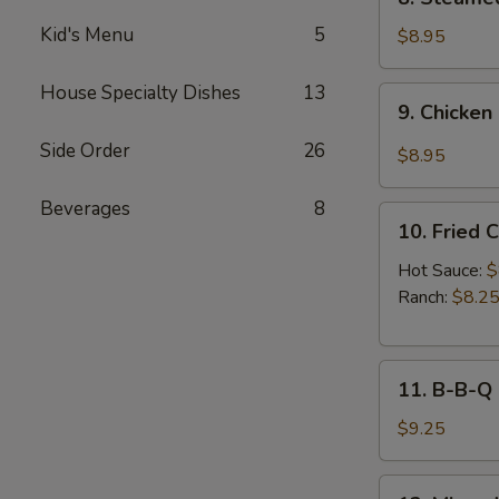
Sauce
Steamed
(8pcs)
Kid's Menu
5
Chicken
$8.95
Dumplings
(8pcs)
House Specialty Dishes
13
9.
9. Chicken
Chicken
Dumplings
Side Order
26
$8.95
in
Hot
Beverages
8
10.
Sauce
10. Fried 
Fried
(8pcs)
Chicken
Hot Sauce:
$
Wings
Ranch:
$8.2
(6pcs)
11.
11. B-B-Q
B-
B-
$9.25
Q
Honey
12.