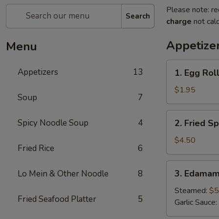
Please note: re
Search
charge
not calc
Appetize
Menu
1.
Appetizers
13
1. Egg Roll
Egg
Roll
$1.95
Soup
7
(1
pc)
2.
Spicy Noodle Soup
4
2. Fried Sp
Fried
Spring
$4.50
Fried Rice
6
Roll
(4pcs)
3.
3. Edama
Lo Mein & Other Noodle
8
Edamame
Steamed:
$5
Fried Seafood Platter
5
Garlic Sauce: