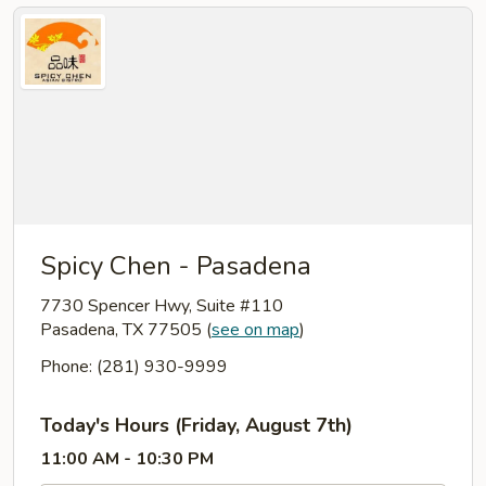
Spicy Chen - Pasadena
7730 Spencer Hwy, Suite #110
Pasadena, TX 77505
(
see on map
)
Phone: (281) 930-9999
Today's Hours (Friday, August 7th)
11:00 AM - 10:30 PM