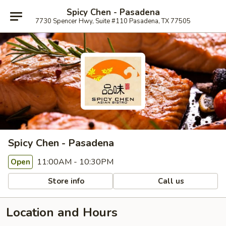
Spicy Chen - Pasadena
7730 Spencer Hwy, Suite #110 Pasadena, TX 77505
Spicy Chen - Pasadena
11:00AM - 10:30PM
Open
Store info
Call us
Location and Hours