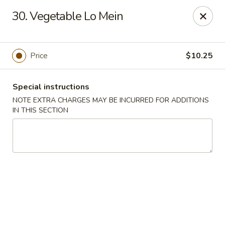
Spicy Chen - Pasadena
30. Vegetable Lo Mein
7730 Spencer Hwy, Suite #110 Pasadena, TX 77505
Select Order Type
Select Time
Price
$10.25
Special instructions
NOTE EXTRA CHARGES MAY BE INCURRED FOR ADDITIONS
IN THIS SECTION
Spicy Chen - Pasadena
Opens at 11:00AM
Closed
Store info
Call us