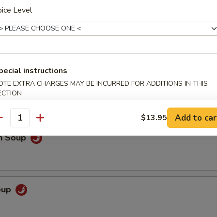
ice Level
 Sour Soup
pecial instructions
o extra spicy only
OTE EXTRA CHARGES MAY BE INCURRED FOR ADDITIONS IN THIS
ECTION
Add to car
$13.95
antity
en Soup
Soup