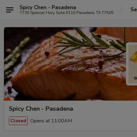
Spicy Chen - Pasadena
Se
7730 Spencer Hwy, Suite #110 Pasadena, TX 77505
Spicy Chen - Pasadena
Opens at 11:00AM
Closed