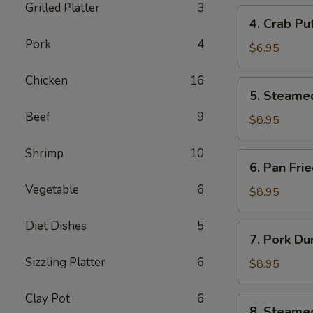
Grilled Platter
3
4.
4. Crab Pu
Crab
Pork
4
Puff
$6.95
(6pcs)
Chicken
16
5.
5. Steame
Steamed
Beef
9
Pork
$8.95
Dumplings
(8pcs)
Shrimp
10
6.
6. Pan Fri
Pan
Vegetable
6
Fried
$8.95
Pork
Dumplings
Diet Dishes
5
7.
7. Pork Du
(8pcs)
Pork
Sizzling Platter
6
Dumplings
$8.95
in
Hot
Clay Pot
6
8.
8. Steame