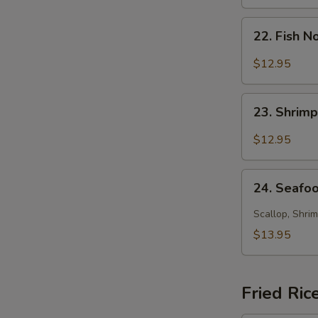
Soup
22.
22. Fish 
Fish
Noodle
$12.95
Soup
23.
23. Shrim
Shrimp
Noodle
$12.95
Soup
24.
24. Seafo
Seafood
Noodle
Scallop, Shrim
Soup
$13.95
Fried Ric