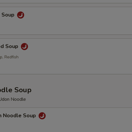
p Soup
od Soup
p, Redfish
odle Soup
 Udon Noodle
en Noodle Soup