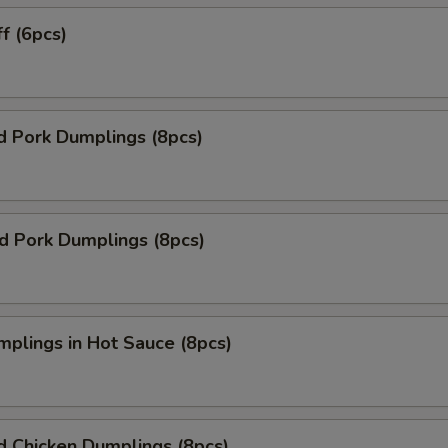
ff (6pcs)
d Pork Dumplings (8pcs)
ed Pork Dumplings (8pcs)
mplings in Hot Sauce (8pcs)
d Chicken Dumplings (8pcs)