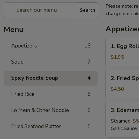
Please note: re
Search
charge
not calc
Appetize
Menu
1.
Appetizers
13
1. Egg Roll
Egg
Roll
$1.95
Soup
7
(1
pc)
2.
Spicy Noodle Soup
4
2. Fried Sp
Fried
Spring
$4.50
Fried Rice
6
Roll
(4pcs)
3.
3. Edama
Lo Mein & Other Noodle
8
Edamame
Steamed:
$5
Fried Seafood Platter
5
Garlic Sauce: