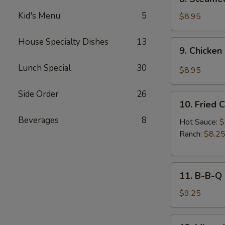
Sauce
Steamed
(8pcs)
Kid's Menu
5
Chicken
$8.95
Dumplings
(8pcs)
House Specialty Dishes
13
9.
9. Chicken
Chicken
Dumplings
Lunch Special
30
$8.95
in
Hot
Side Order
26
10.
Sauce
10. Fried 
Fried
(8pcs)
Beverages
8
Chicken
Hot Sauce:
$
Wings
Ranch:
$8.2
(6pcs)
11.
11. B-B-Q
B-
B-
$9.25
Q
Honey
12.