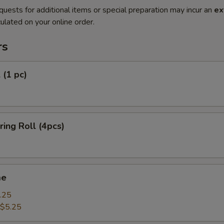
quests for additional items or special preparation may incur an
ex
ulated on your online order.
rs
 (1 pc)
ring Roll (4pcs)
me
.25
$5.25