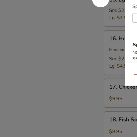
Egg
Sp
Drop
Sm:
$2.75
Soup
Lg:
$4.95
16.
16. Hot &
Hot
S
&
Medium spicy t
N
Sour
Sm:
$2.75
S
Soup
Lg:
$4.95
Qu
17.
17. Chick
Chicken
Soup
$9.95
18.
18. Fish 
Fish
Soup
$9.95