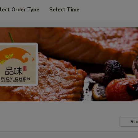
lect Order Type
Select Time
Sto