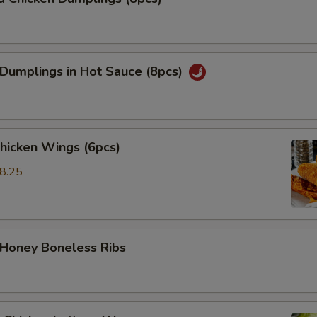
 Dumplings in Hot Sauce (8pcs)
Chicken Wings (6pcs)
8.25
5
 Honey Boneless Ribs