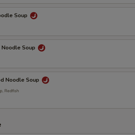
Noodle Soup
p Noodle Soup
od Noodle Soup
p, Redfish
e