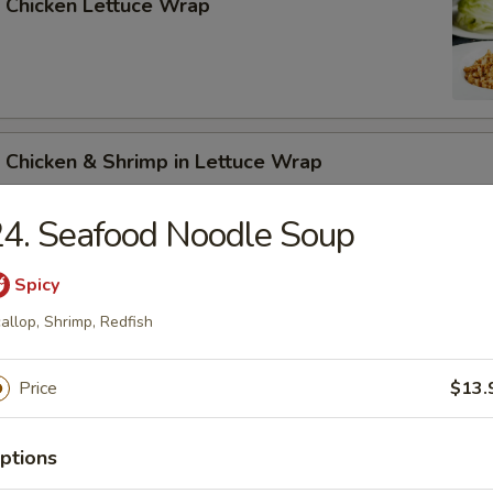
 Chicken Lettuce Wrap
 Chicken & Shrimp in Lettuce Wrap
4. Seafood Noodle Soup
Spicy
allop, Shrimp, Redfish
n Soup
Price
$13.
ptions
rop Soup