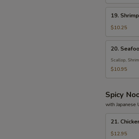
19.
19. Shrim
Shrimp
Soup
$10.25
20.
20. Seafo
Seafood
Soup
Scallop, Shrim
$10.95
Spicy No
with Japanese
21.
21. Chick
Chicken
Noodle
$12.95