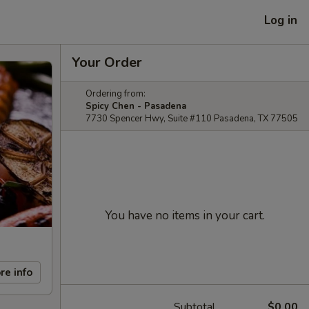
Log in
Your Order
Ordering from:
Spicy Chen - Pasadena
7730 Spencer Hwy, Suite #110 Pasadena, TX 77505
You have no items in your cart.
re info
Subtotal
$0.00