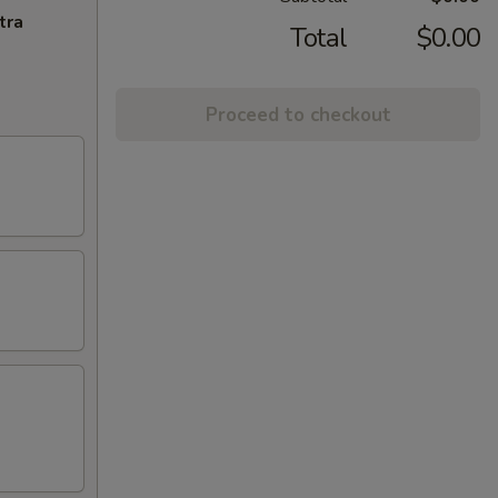
tra
Total
$0.00
Proceed to checkout