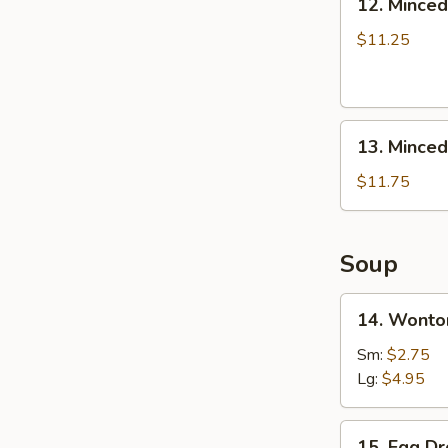
12. Minced
Boneless
Minced
Ribs
Chicken
$11.25
Lettuce
Wrap
13.
13. Minced
Minced
Chicken
$11.75
&
Shrimp
in
Soup
Lettuce
Wrap
14.
14. Wonto
Wonton
Soup
Sm:
$2.75
Lg:
$4.95
15.
15. Egg D