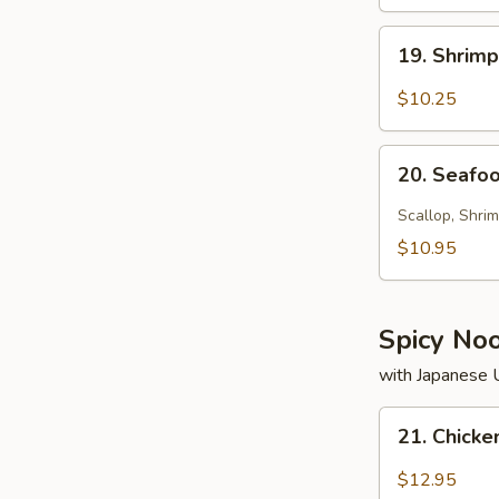
19.
19. Shrim
Shrimp
Soup
$10.25
20.
20. Seafo
Seafood
Soup
Scallop, Shrim
$10.95
Spicy No
with Japanese
21.
21. Chick
Chicken
Noodle
$12.95