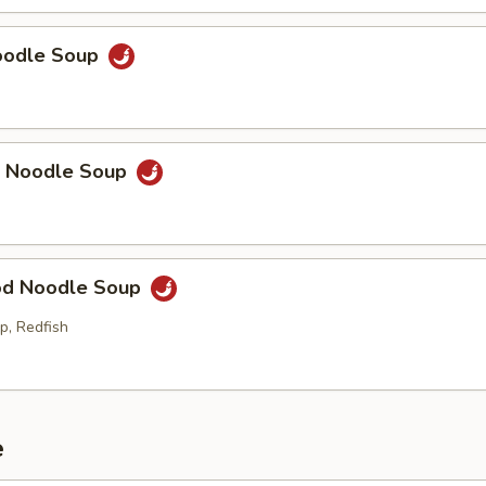
Noodle Soup
p Noodle Soup
od Noodle Soup
p, Redfish
e