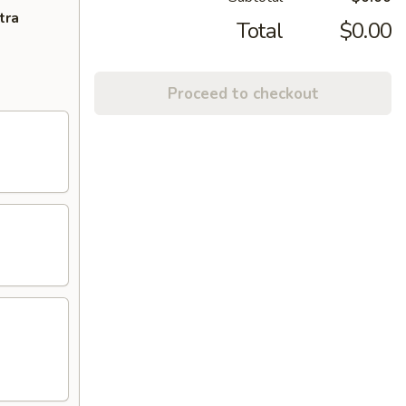
tra
Total
$0.00
Proceed to checkout