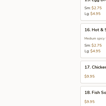
Egg
Drop
Sm:
$2.75
Soup
Lg:
$4.95
16.
16. Hot &
Hot
&
Medium spicy t
Sour
Sm:
$2.75
Soup
Lg:
$4.95
17.
17. Chick
Chicken
Soup
$9.95
18.
18. Fish 
Fish
Soup
$9.95