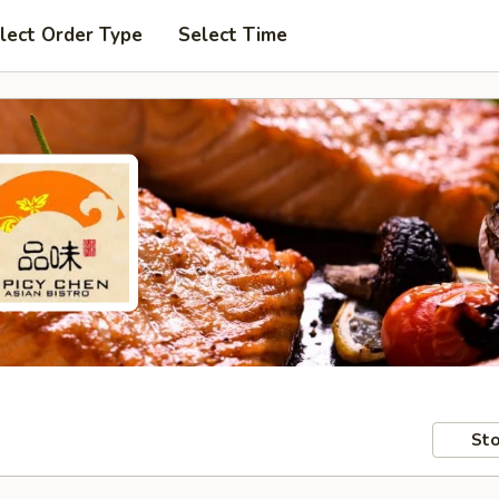
lect Order Type
Select Time
Sto