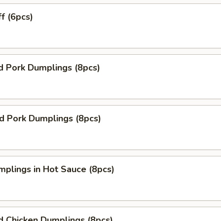
ff (6pcs)
d Pork Dumplings (8pcs)
ed Pork Dumplings (8pcs)
mplings in Hot Sauce (8pcs)
d Chicken Dumplings (8pcs)