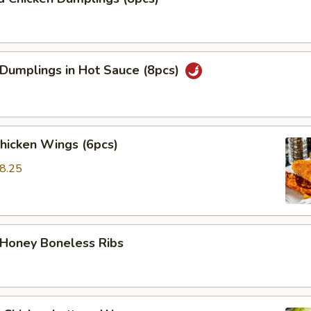
 Dumplings in Hot Sauce (8pcs)
Chicken Wings (6pcs)
8.25
5
 Honey Boneless Ribs