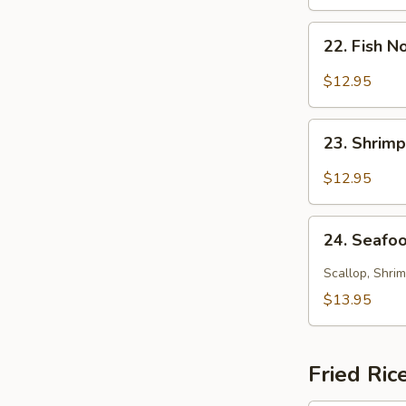
Soup
22.
22. Fish 
Fish
Noodle
$12.95
Soup
23.
23. Shrim
Shrimp
Noodle
$12.95
Soup
24.
24. Seafo
Seafood
Noodle
Scallop, Shrim
Soup
$13.95
Fried Ric