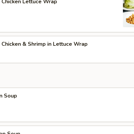
 Chicken Lettuce Wrap
 Chicken & Shrimp in Lettuce Wrap
n Soup
rop Soup