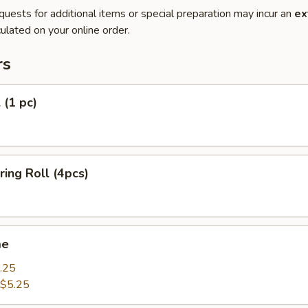
quests for additional items or special preparation may incur an
ex
ulated on your online order.
rs
 (1 pc)
ring Roll (4pcs)
me
.25
$5.25