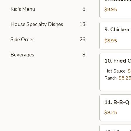
Sauce
Steamed
(8pcs)
Kid's Menu
5
Chicken
$8.95
Dumplings
(8pcs)
House Specialty Dishes
13
9.
9. Chicken
Chicken
Dumplings
Side Order
26
$8.95
in
Hot
Beverages
8
10.
Sauce
10. Fried 
Fried
(8pcs)
Chicken
Hot Sauce:
$
Wings
Ranch:
$8.2
(6pcs)
11.
11. B-B-Q
B-
B-
$9.25
Q
Honey
12.