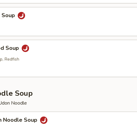
p Soup
od Soup
p, Redfish
odle Soup
 Udon Noodle
en Noodle Soup