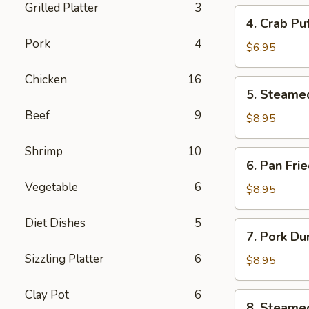
Grilled Platter
3
4.
4. Crab Pu
Crab
Pork
4
Puff
$6.95
(6pcs)
Chicken
16
5.
5. Steame
Steamed
Beef
9
Pork
$8.95
Dumplings
(8pcs)
Shrimp
10
6.
6. Pan Fri
Pan
Vegetable
6
Fried
$8.95
Pork
Dumplings
Diet Dishes
5
7.
7. Pork Du
(8pcs)
Pork
Sizzling Platter
6
Dumplings
$8.95
in
Hot
Clay Pot
6
8.
8. Steame