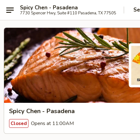
Spicy Chen - Pasadena
Se
7730 Spencer Hwy, Suite #110 Pasadena, TX 77505
Spicy Chen - Pasadena
Opens at 11:00AM
Closed