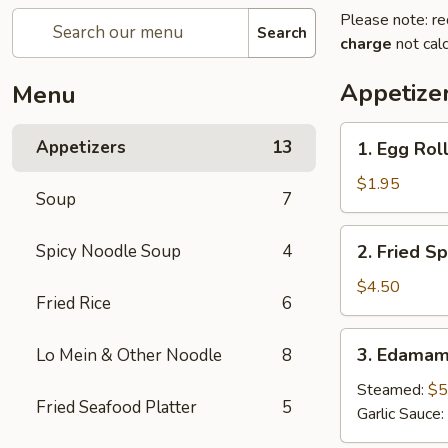
Please note: re
Search
charge
not calc
Appetize
Menu
1.
Appetizers
13
1. Egg Roll
Egg
Roll
$1.95
Soup
7
(1
pc)
2.
Spicy Noodle Soup
4
2. Fried Sp
Fried
Spring
$4.50
Fried Rice
6
Roll
(4pcs)
3.
3. Edama
Lo Mein & Other Noodle
8
Edamame
Steamed:
$5
Fried Seafood Platter
5
Garlic Sauce: