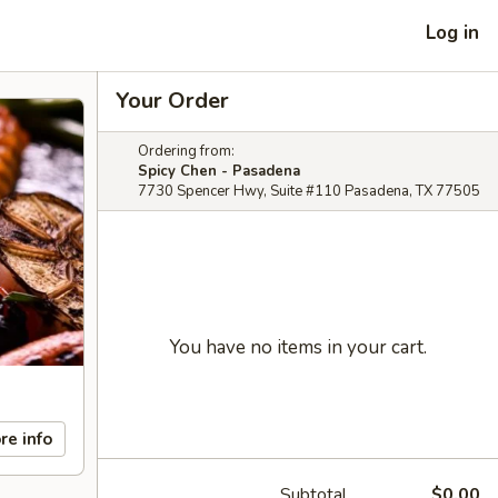
Log in
Your Order
Ordering from:
Spicy Chen - Pasadena
7730 Spencer Hwy, Suite #110 Pasadena, TX 77505
You have no items in your cart.
re info
Subtotal
$0.00