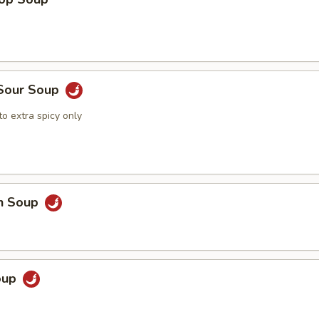
 Sour Soup
o extra spicy only
en Soup
Soup