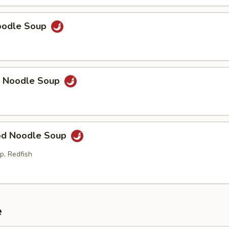
Noodle Soup
p Noodle Soup
od Noodle Soup
p, Redfish
e