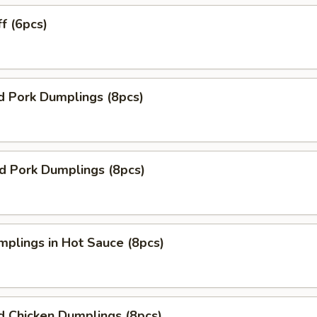
ff (6pcs)
d Pork Dumplings (8pcs)
ed Pork Dumplings (8pcs)
mplings in Hot Sauce (8pcs)
d Chicken Dumplings (8pcs)