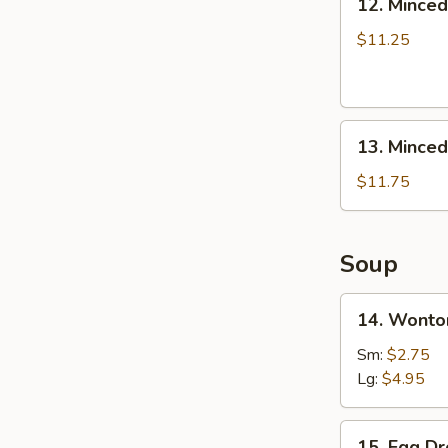
12. Minced
Boneless
Minced
Ribs
Chicken
$11.25
Lettuce
Wrap
13.
13. Minced
Minced
Chicken
$11.75
&
Shrimp
in
Soup
Lettuce
Wrap
14.
14. Wonto
Wonton
Soup
Sm:
$2.75
Lg:
$4.95
15.
15. Egg D