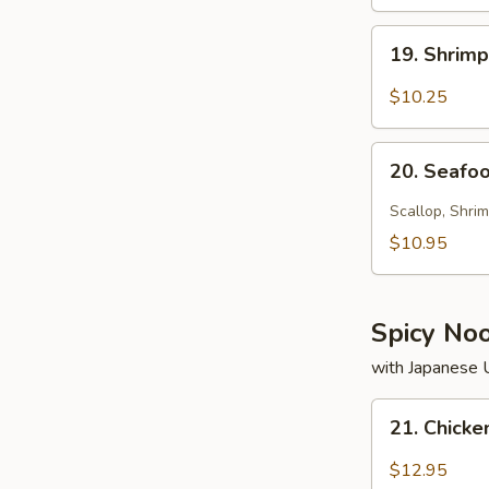
19.
19. Shrim
Shrimp
Soup
$10.25
20.
20. Seafo
Seafood
Soup
Scallop, Shrim
$10.95
Spicy No
with Japanese
21.
21. Chick
Chicken
Noodle
$12.95