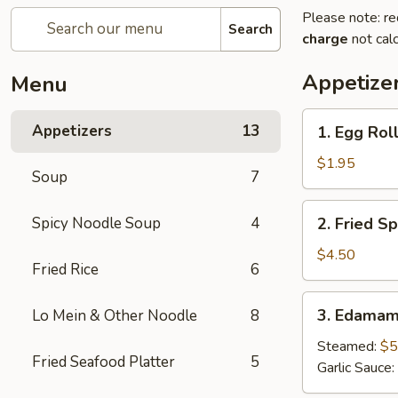
Please note: re
Search
charge
not calc
Appetize
Menu
1.
Appetizers
13
1. Egg Roll
Egg
Roll
$1.95
Soup
7
(1
pc)
2.
Spicy Noodle Soup
4
2. Fried Sp
Fried
Spring
$4.50
Fried Rice
6
Roll
(4pcs)
3.
3. Edama
Lo Mein & Other Noodle
8
Edamame
Steamed:
$5
Fried Seafood Platter
5
Garlic Sauce: