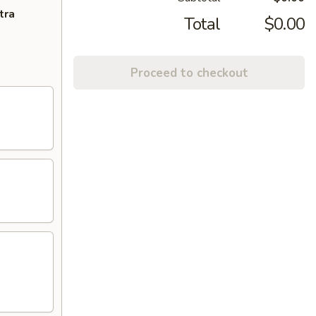
tra
Total
$0.00
Proceed to checkout