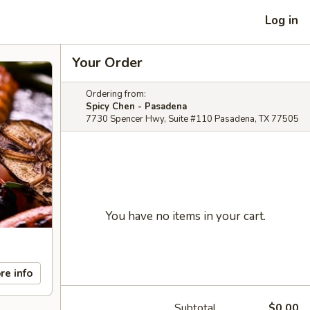
Log in
Your Order
Ordering from:
Spicy Chen - Pasadena
7730 Spencer Hwy, Suite #110 Pasadena, TX 77505
You have no items in your cart.
re info
Subtotal
$0.00