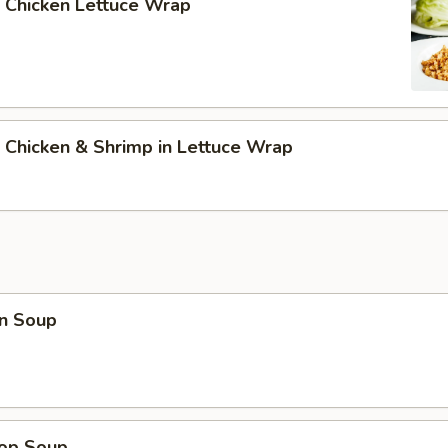
 Chicken Lettuce Wrap
 Chicken & Shrimp in Lettuce Wrap
n Soup
rop Soup