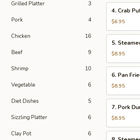
Grilled Platter
3
4.
4. Crab Pu
Crab
Pork
4
Puff
$6.95
(6pcs)
Chicken
16
5.
5. Steame
Steamed
Beef
9
Pork
$8.95
Dumplings
(8pcs)
Shrimp
10
6.
6. Pan Fri
Pan
Vegetable
6
Fried
$8.95
Pork
Dumplings
Diet Dishes
5
7.
7. Pork Du
(8pcs)
Pork
Sizzling Platter
6
Dumplings
$8.95
in
Hot
Clay Pot
6
8.
8. Steame