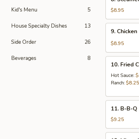
Sauce
Steamed
(8pcs)
Kid's Menu
5
Chicken
$8.95
Dumplings
(8pcs)
House Specialty Dishes
13
9.
9. Chicken
Chicken
Dumplings
Side Order
26
$8.95
in
Hot
Beverages
8
10.
Sauce
10. Fried 
Fried
(8pcs)
Chicken
Hot Sauce:
$
Wings
Ranch:
$8.2
(6pcs)
11.
11. B-B-Q
B-
B-
$9.25
Q
Honey
12.