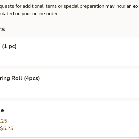
quests for additional items or special preparation may incur an
ex
ulated on your online order.
rs
 (1 pc)
ring Roll (4pcs)
me
.25
$5.25