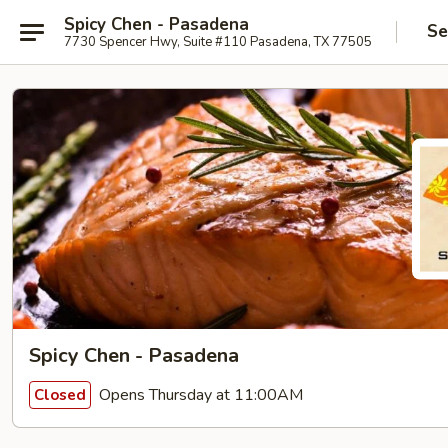
Spicy Chen - Pasadena
Se
7730 Spencer Hwy, Suite #110 Pasadena, TX 77505
Spicy Chen - Pasadena
Opens Thursday at 11:00AM
Closed