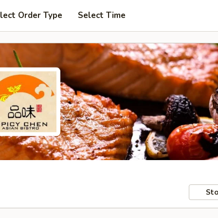
lect Order Type
Select Time
Sto