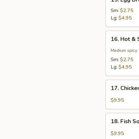
Egg
Drop
Sm:
$2.75
Soup
Lg:
$4.95
16.
16. Hot &
Hot
&
Medium spicy t
Sour
Sm:
$2.75
Soup
Lg:
$4.95
17.
17. Chick
Chicken
Soup
$9.95
18.
18. Fish 
Fish
Soup
$9.95