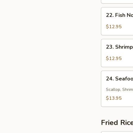
Soup
22.
22. Fish 
Fish
Noodle
$12.95
Soup
23.
23. Shrim
Shrimp
Noodle
$12.95
Soup
24.
24. Seafo
Seafood
Noodle
Scallop, Shrim
Soup
$13.95
Fried Ric