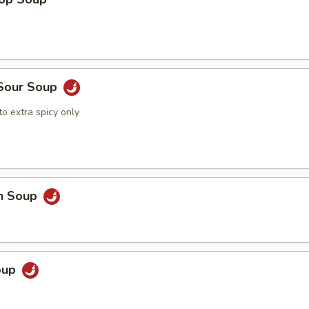
 Sour Soup
o extra spicy only
en Soup
Soup