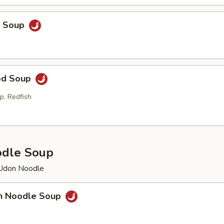
p Soup
od Soup
p, Redfish
odle Soup
 Udon Noodle
en Noodle Soup