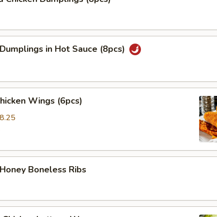
 Dumplings in Hot Sauce (8pcs)
Chicken Wings (6pcs)
8.25
5
 Honey Boneless Ribs