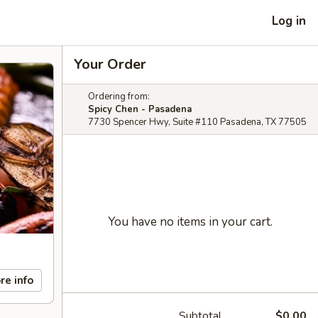
Log in
Your Order
Ordering from:
Spicy Chen - Pasadena
7730 Spencer Hwy, Suite #110 Pasadena, TX 77505
You have no items in your cart.
re info
Subtotal
$0.00