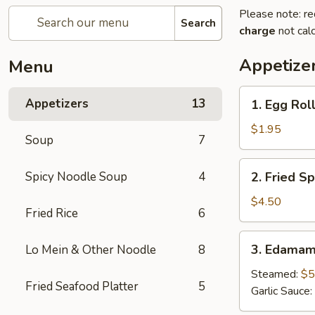
Please note: re
Search
charge
not calc
Appetize
Menu
1.
Appetizers
13
1. Egg Roll
Egg
Roll
$1.95
Soup
7
(1
pc)
2.
Spicy Noodle Soup
4
2. Fried Sp
Fried
Spring
$4.50
Fried Rice
6
Roll
(4pcs)
3.
3. Edama
Lo Mein & Other Noodle
8
Edamame
Steamed:
$5
Fried Seafood Platter
5
Garlic Sauce: