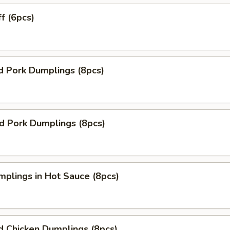
ff (6pcs)
d Pork Dumplings (8pcs)
ed Pork Dumplings (8pcs)
mplings in Hot Sauce (8pcs)
d Chicken Dumplings (8pcs)