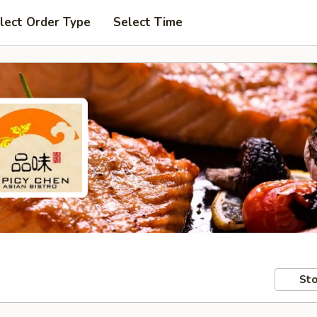
lect Order Type
Select Time
Sto