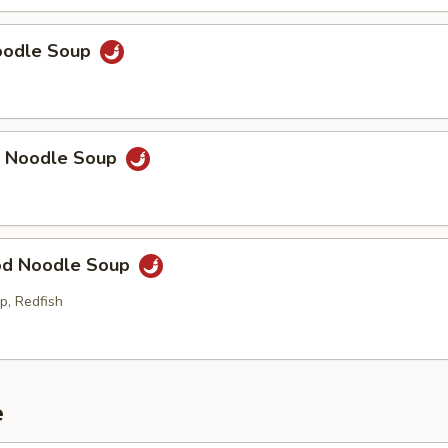
Noodle Soup
p Noodle Soup
od Noodle Soup
p, Redfish
e