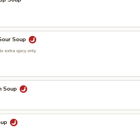
 Sour Soup
o extra spicy only
en Soup
Soup