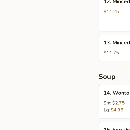
12. Minced
Boneless
Minced
Ribs
Chicken
$11.25
Lettuce
Wrap
13.
13. Minced
Minced
Chicken
$11.75
&
Shrimp
in
Soup
Lettuce
Wrap
14.
14. Wonto
Wonton
Soup
Sm:
$2.75
Lg:
$4.95
15.
15. Egg D