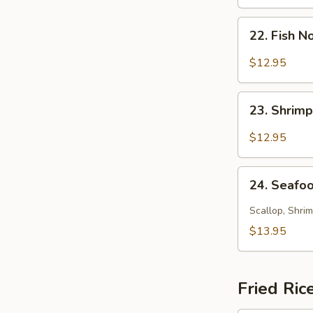
Soup
22.
22. Fish 
Fish
Noodle
$12.95
Soup
23.
23. Shrim
Shrimp
Noodle
$12.95
Soup
24.
24. Seafo
Seafood
Noodle
Scallop, Shrim
Soup
$13.95
Fried Ric