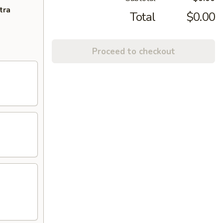
tra
Total
$0.00
Proceed to checkout