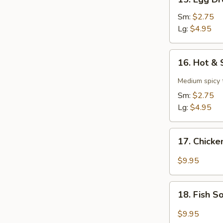
Egg
Drop
Sm:
$2.75
Soup
Lg:
$4.95
16.
16. Hot &
Hot
&
Medium spicy t
Sour
Sm:
$2.75
Soup
Lg:
$4.95
17.
17. Chick
Chicken
Soup
$9.95
18.
18. Fish 
Fish
Soup
$9.95