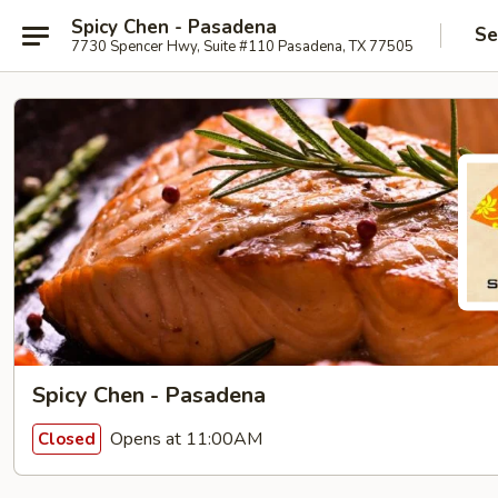
Spicy Chen - Pasadena
Se
7730 Spencer Hwy, Suite #110 Pasadena, TX 77505
Spicy Chen - Pasadena
Opens at 11:00AM
Closed