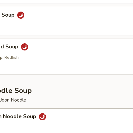
p Soup
od Soup
p, Redfish
odle Soup
 Udon Noodle
en Noodle Soup