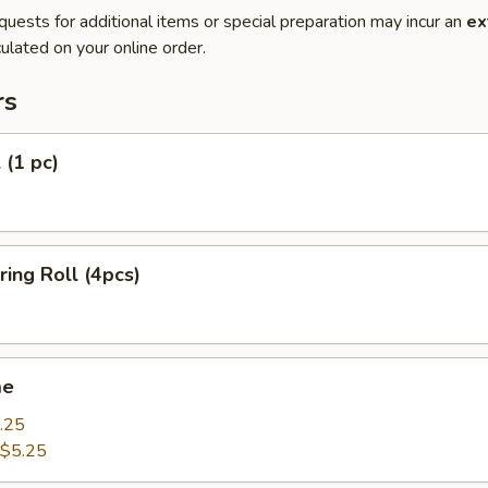
quests for additional items or special preparation may incur an
ex
ulated on your online order.
rs
 (1 pc)
ring Roll (4pcs)
me
.25
$5.25