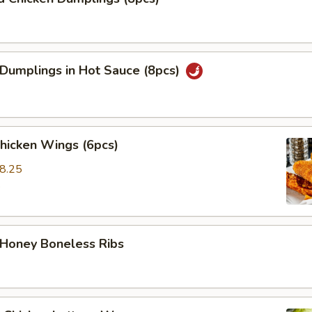
 Dumplings in Hot Sauce (8pcs)
Chicken Wings (6pcs)
8.25
5
 Honey Boneless Ribs