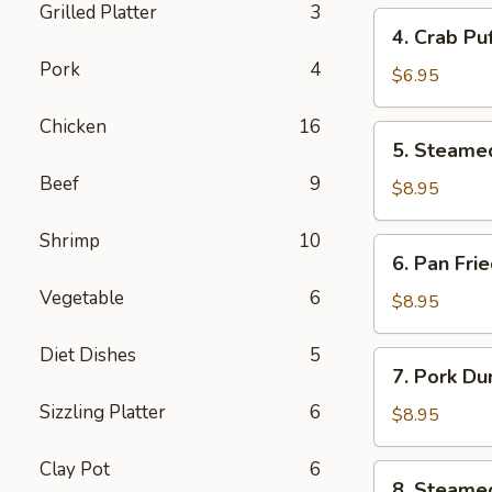
Grilled Platter
3
4.
4. Crab Pu
Crab
Pork
4
Puff
$6.95
(6pcs)
Chicken
16
5.
5. Steame
Steamed
Beef
9
Pork
$8.95
Dumplings
(8pcs)
Shrimp
10
6.
6. Pan Fri
Pan
Vegetable
6
Fried
$8.95
Pork
Dumplings
Diet Dishes
5
7.
7. Pork Du
(8pcs)
Pork
Sizzling Platter
6
Dumplings
$8.95
in
Hot
Clay Pot
6
8.
8. Steame