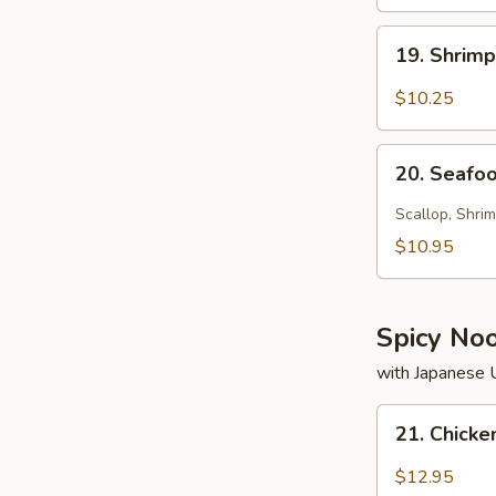
19.
19. Shrim
Shrimp
Soup
$10.25
20.
20. Seafo
Seafood
Soup
Scallop, Shrim
$10.95
Spicy No
with Japanese
21.
21. Chick
Chicken
Noodle
$12.95