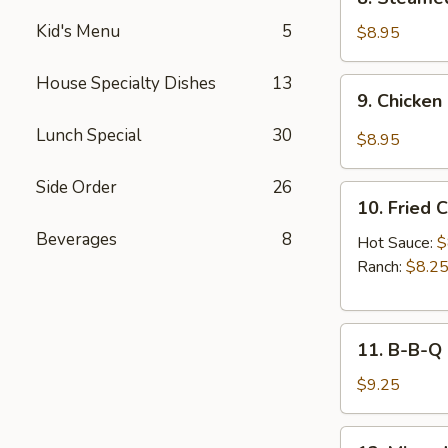
Sauce
Steamed
(8pcs)
Kid's Menu
5
Chicken
$8.95
Dumplings
(8pcs)
House Specialty Dishes
13
9.
9. Chicken
Chicken
Dumplings
Lunch Special
30
$8.95
in
Hot
Side Order
26
10.
Sauce
10. Fried 
Fried
(8pcs)
Beverages
8
Chicken
Hot Sauce:
$
Wings
Ranch:
$8.2
(6pcs)
11.
11. B-B-Q
B-
B-
$9.25
Q
Honey
12.