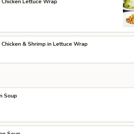
 Chicken Lettuce Wrap
 Chicken & Shrimp in Lettuce Wrap
n Soup
rop Soup